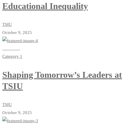
Educational Inequality
TSIU
October 9, 2025
Read more
Category 1
Shaping Tomorrow’s Leaders at
TSIU
TSIU
October 9, 2025
Read more