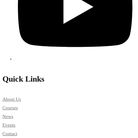
Quick Links
About Us
Courses
News
Events
Contact