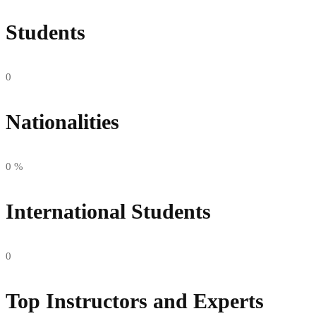
Students
0
Nationalities
0
%
International Students
0
Top Instructors and Experts