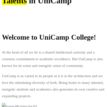
Talents
in UniCamp
Start your application
Request info
Welcome to UniCamp College!
At the heart of all we do is a shared intellectual curiosity and a
common commitment to academic excellence. But UniCamp is also
known for its warm and energetic sense of community.
UniCamp is as varied in its people as it is in the architecture and we
love the stimulating diversity of both. Being home to many talented,
energetic students and academics also generates its own creative and
expanding projects.