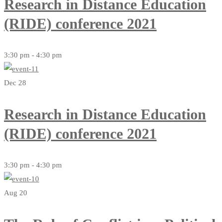
Research in Distance Education
(RIDE) conference 2021
3:30 pm - 4:30 pm
Dec 28
Research in Distance Education
(RIDE) conference 2021
3:30 pm - 4:30 pm
Aug 20