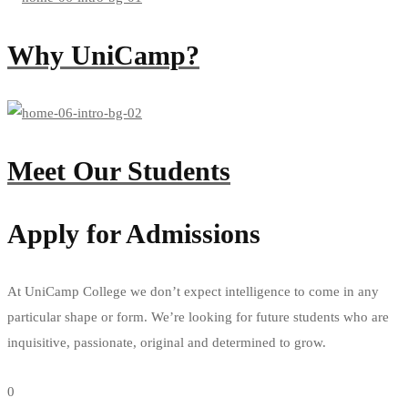
Why UniCamp?
Meet Our Students
Apply for Admissions
At UniCamp College we don’t expect intelligence to come in any
particular shape or form. We’re looking for future students who are
inquisitive, passionate, original and determined to grow.
Apply now
0