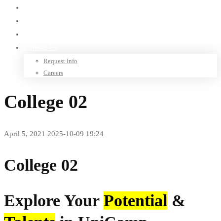
Library
Research
Give to TSIU
Contact Us
Request Info
Careers
College 02
April 5, 2021
2025-10-09 19:24
College 02
Explore Your
Potential
&