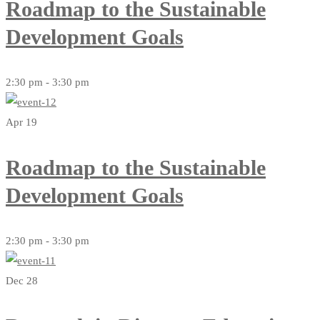
Roadmap to the Sustainable
Development Goals
2:30 pm - 3:30 pm
Apr 19
Roadmap to the Sustainable
Development Goals
2:30 pm - 3:30 pm
Dec 28