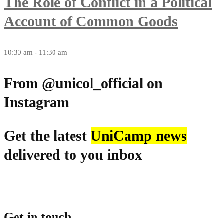
The Role of Conflict in a Political
Account of Common Goods
10:30 am - 11:30 am
From @unicol_official on
Instagram
Get the latest
UniCamp news
delivered to you inbox
Get in touch