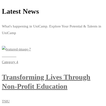
Latest News
What's happening in UniCamp. Explore Your Potential & Talents in
UniCamp
View all news
Read more
Category 4
Transforming Lives Through
Non-Profit Education
TSIU