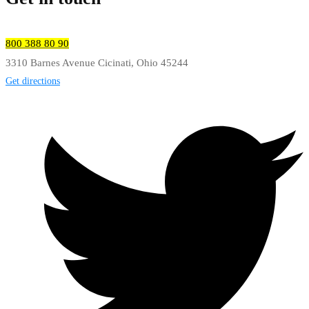
800 388 80 90
3310 Barnes Avenue Cicinati, Ohio 45244
Get directions