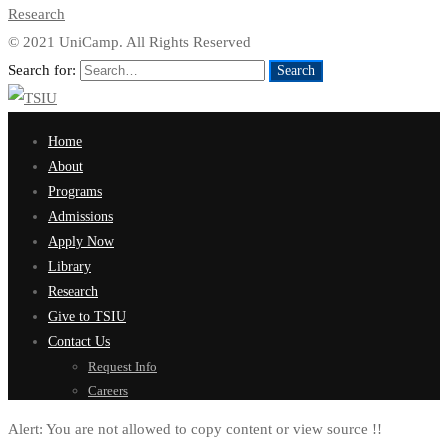
Research
© 2021 UniCamp. All Rights Reserved
Search for:
Search
Home
About
Programs
Admissions
Apply Now
Library
Research
Give to TSIU
Contact Us
Request Info
Careers
Alert:
You are not allowed to copy content or view source !!