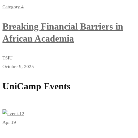
Category 4
Breaking Financial Barriers in
African Academia
TSIU
October 9, 2025
UniCamp Events
View all events
Apr 19