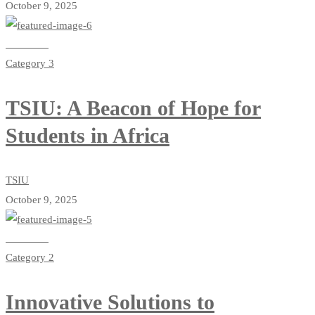
October 9, 2025
Read more
Category 3
TSIU: A Beacon of Hope for
Students in Africa
TSIU
October 9, 2025
Read more
Category 2
Innovative Solutions to