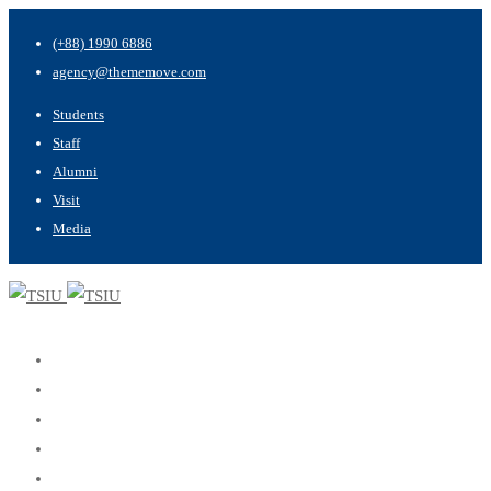
(+88) 1990 6886
agency@thememove.com
Students
Staff
Alumni
Visit
Media
Home
About
Programs
Admissions
Apply Now