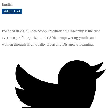
English
Add to Cart
Add to wishlist
Founded in 2018, Tech Savvy International University is the first
ever non-profit organization in Africa empowering youths and
women through High-quality Open and Distance e-Learning.