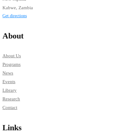
Kabwe, Zambia
Get directions
About
About Us
Programs
News
Events
Library
Research
Contact
Links