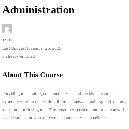
Administration
TSIU
Last Update November 25, 2025
0 already enrolled
About This Course
Providing outstanding customer service and positive customer
experiences often makes the difference between gaining and keeping
a customer or losing one. This customer service training course will
teach students how to achieve customer service excellence.