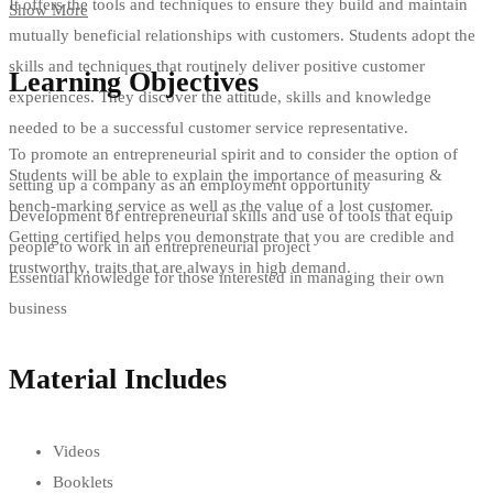
It offers the tools and techniques to ensure they build and maintain
Show More
mutually beneficial relationships with customers. Students adopt the
skills and techniques that routinely deliver positive customer
Learning Objectives
experiences. They discover the attitude, skills and knowledge
needed to be a successful customer service representative.
To promote an entrepreneurial spirit and to consider the option of
Students will be able to explain the importance of measuring &
setting up a company as an employment opportunity
bench-marking service as well as the value of a lost customer.
Development of entrepreneurial skills and use of tools that equip
Getting certified helps you demonstrate that you are credible and
people to work in an entrepreneurial project
trustworthy, traits that are always in high demand.
Essential knowledge for those interested in managing their own
business
Material Includes
Videos
Booklets