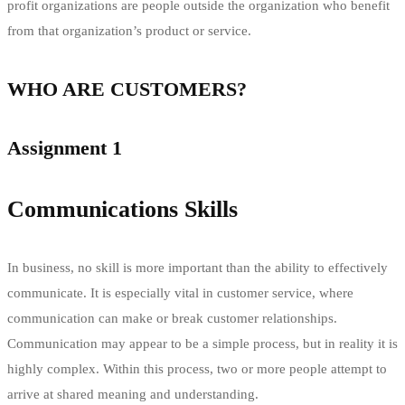
profit organizations are people outside the organization who benefit
from that organization’s product or service.
WHO ARE CUSTOMERS?
Assignment 1
Communications Skills
In business, no skill is more important than the ability to effectively
communicate. It is especially vital in customer service, where
communication can make or break customer relationships.
Communication may appear to be a simple process, but in reality it is
highly complex. Within this process, two or more people attempt to
arrive at shared meaning and understanding.