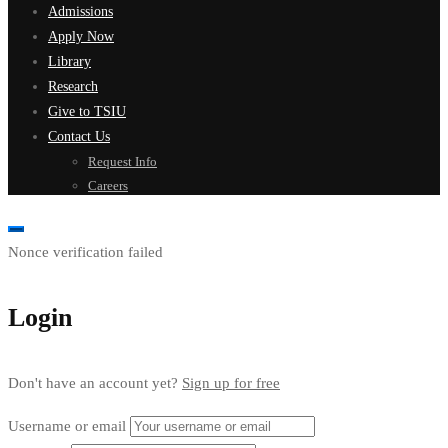
Admissions
Apply Now
Library
Research
Give to TSIU
Contact Us
Request Info
Careers
Nonce verification failed
Login
Don't have an account yet?
Sign up for free
Username or email