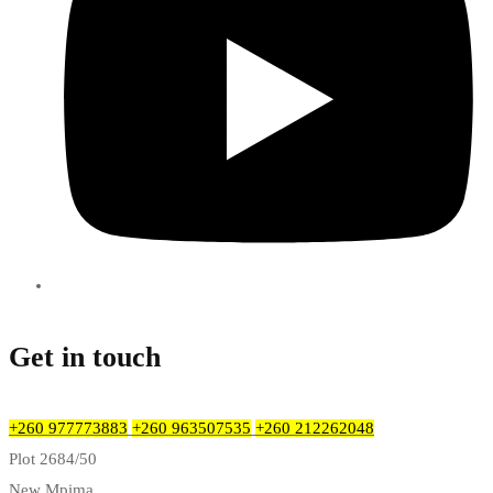
Get in touch
+260 977773883
+260 963507535
+260 212262048
Plot 2684/50
New Mpima