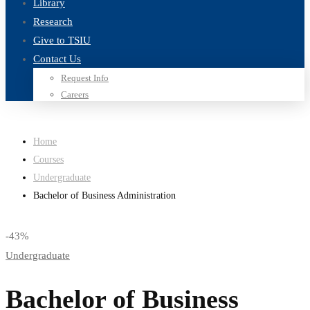
Library
Research
Give to TSIU
Contact Us
Request Info
Careers
Home
Courses
Undergraduate
Bachelor of Business Administration
-43%
Undergraduate
Bachelor of Business