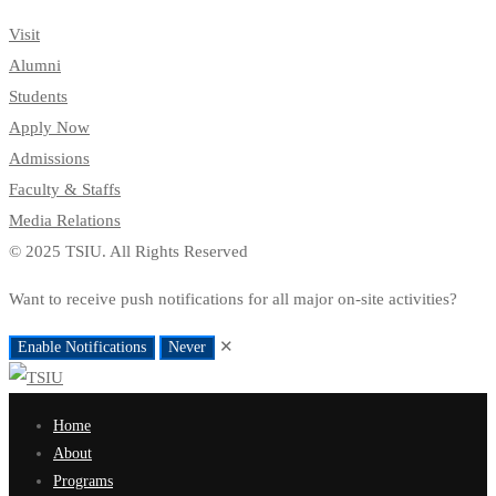
Visit
Alumni
Students
Apply Now
Admissions
Faculty & Staffs
Media Relations
© 2025 TSIU. All Rights Reserved
Want to receive push notifications for all major on-site activities?
✕
Enable Notifications
Never
Home
About
Programs