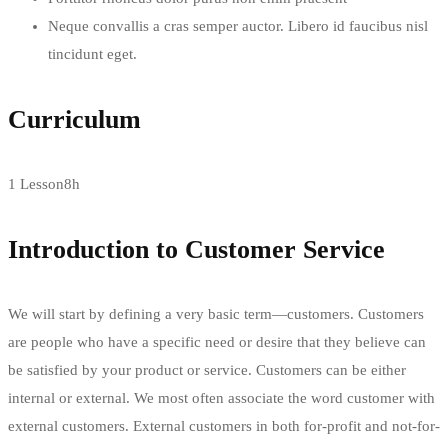
Neque convallis a cras semper auctor. Libero id faucibus nisl
tincidunt eget.
Curriculum
1 Lesson
8h
Introduction to Customer Service
We will start by defining a very basic term—customers. Customers
are people who have a specific need or desire that they believe can
be satisfied by your product or service. Customers can be either
internal or external. We most often associate the word customer with
external customers. External customers in both for-profit and not-for-