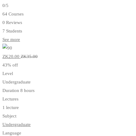
0
/5
64 Courses
0 Reviews
7 Students
See more
ZK20
.00
ZK35
.00
43% off
Level
Undergraduate
Duration
8 hours
Lectures
1 lecture
Subject
Undergraduate
Language