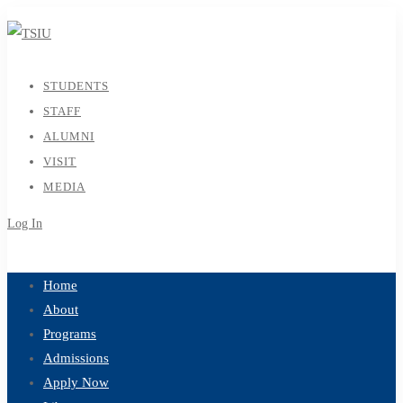
STUDENTS
STAFF
ALUMNI
VISIT
MEDIA
Log In
Sign Up
Home
About
Programs
Admissions
Apply Now