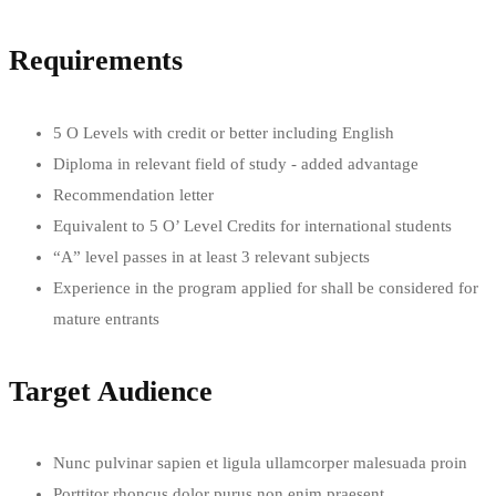
Requirements
5 O Levels with credit or better including English
Diploma in relevant field of study - added advantage
Recommendation letter
Equivalent to 5 O’ Level Credits for international students
“A” level passes in at least 3 relevant subjects
Experience in the program applied for shall be considered for
mature entrants
Target Audience
Nunc pulvinar sapien et ligula ullamcorper malesuada proin
Porttitor rhoncus dolor purus non enim praesent