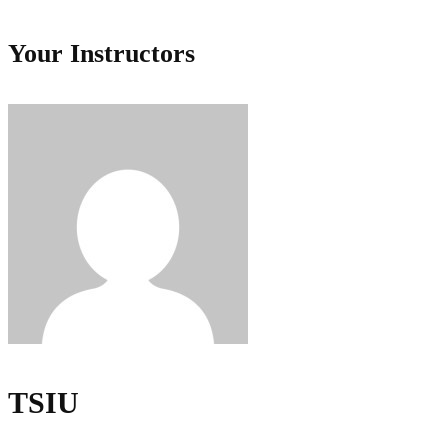
Your Instructors
TSIU