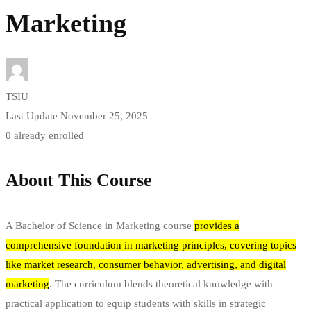
Marketing
TSIU
Last Update November 25, 2025
0 already enrolled
About This Course
A Bachelor of Science in Marketing course
provides a
comprehensive foundation in marketing principles, covering topics
like market research, consumer behavior, advertising, and digital
marketing
.
The curriculum blends theoretical knowledge with
practical application to equip students with skills in strategic