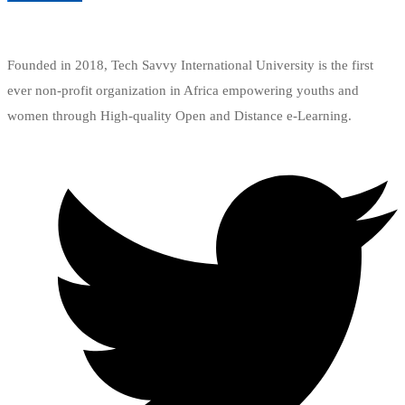
Add to wishlist
Founded in 2018, Tech Savvy International University is the first
ever non-profit organization in Africa empowering youths and
women through High-quality Open and Distance e-Learning.