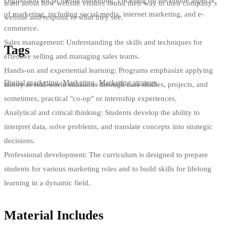
learn about how website visitors found their way to their company’s
of marketing, including social media, internet marketing, and e-
website and respond to what they see.
commerce.
Sales management: Understanding the skills and techniques for
Tags
effective selling and managing sales teams.
Hands-on and experiential learning: Programs emphasize applying
Digital marketing
,
Marketing
,
Marketing strategy
theory to real-world situations through case studies, projects, and
sometimes, practical "co-op" or internship experiences.
Analytical and critical thinking: Students develop the ability to
interpret data, solve problems, and translate concepts into strategic
decisions.
Professional development: The curriculum is designed to prepare
students for various marketing roles and to build skills for lifelong
learning in a dynamic field.
Material Includes