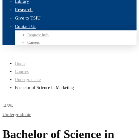
Library
Research
Give to TSIU
Contact Us
Request Info
Careers
Home
Courses
Undergraduate
Bachelor of Science in Marketing
-43%
Undergraduate
Bachelor of Science in