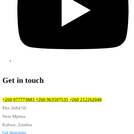
Get in touch
+260 977773883
+260 963507535
+260 212262048
Plot 2684/50
New Mpima
Kabwe, Zambia
Get directions