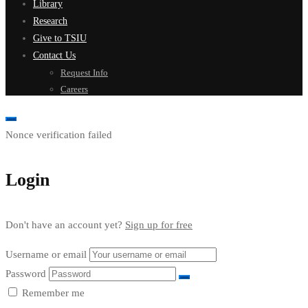
Library
Research
Give to TSIU
Contact Us
Request Info
Careers
Nonce verification failed
Login
Don't have an account yet?
Sign up for free
Username or email
Password
Remember me