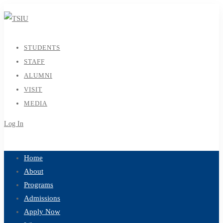
STUDENTS
STAFF
ALUMNI
VISIT
MEDIA
Log In
Sign Up
Home
About
Programs
Admissions
Apply Now