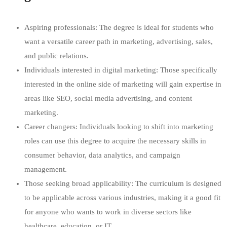
Aspiring professionals: The degree is ideal for students who
want a versatile career path in marketing, advertising, sales,
and public relations.
Individuals interested in digital marketing: Those specifically
interested in the online side of marketing will gain expertise in
areas like SEO, social media advertising, and content
marketing.
Career changers: Individuals looking to shift into marketing
roles can use this degree to acquire the necessary skills in
consumer behavior, data analytics, and campaign
management.
Those seeking broad applicability: The curriculum is designed
to be applicable across various industries, making it a good fit
for anyone who wants to work in diverse sectors like
healthcare, education, or IT.