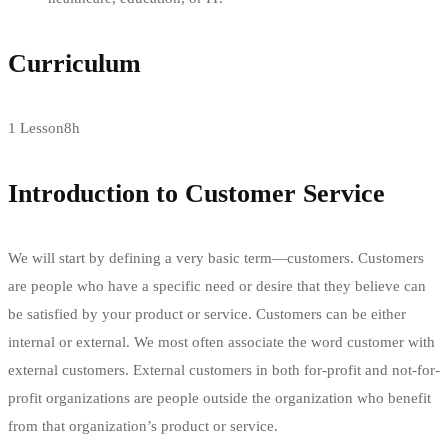
Curriculum
1 Lesson
8h
Introduction to Customer Service
We will start by defining a very basic term—customers. Customers
are people who have a specific need or desire that they believe can
be satisfied by your product or service. Customers can be either
internal or external. We most often associate the word customer with
external customers. External customers in both for-profit and not-for-
profit organizations are people outside the organization who benefit
from that organization’s product or service.