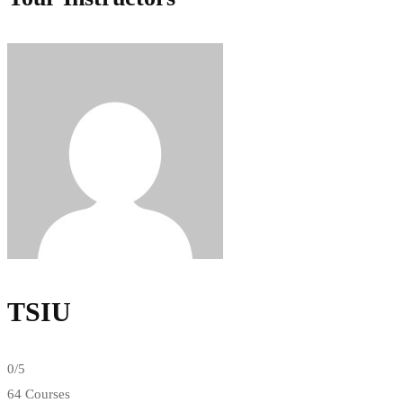
TSIU
0
/5
64 Courses