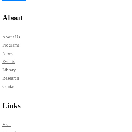
About
About Us
Programs
News
Events
Library
Research
Contact
Links
Visit