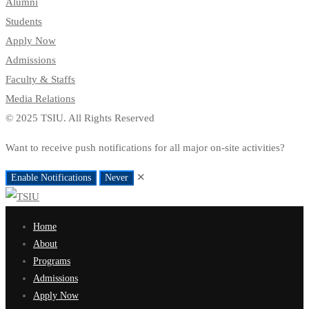
Alumni
Students
Apply Now
Admissions
Faculty & Staffs
Media Relations
© 2025 TSIU. All Rights Reserved
Want to receive push notifications for all major on-site activities?
✕
Enable Notifications
Never
Home
About
Programs
Admissions
Apply Now