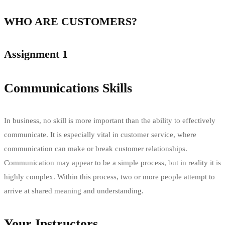
WHO ARE CUSTOMERS?
Assignment 1
Communications Skills
In business, no skill is more important than the ability to effectively
communicate. It is especially vital in customer service, where
communication can make or break customer relationships.
Communication may appear to be a simple process, but in reality it is
highly complex. Within this process, two or more people attempt to
arrive at shared meaning and understanding.
Your Instructors