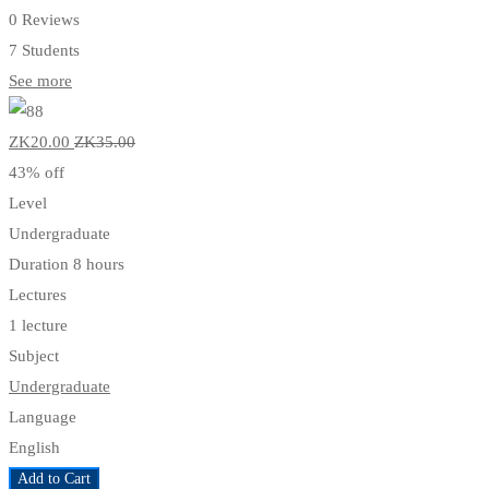
0 Reviews
7 Students
See more
ZK20
.00
ZK35
.00
43% off
Level
Undergraduate
Duration
8 hours
Lectures
1 lecture
Subject
Undergraduate
Language
English
Add to Cart