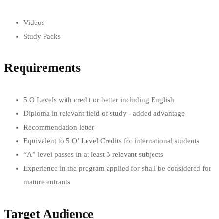
Videos
Study Packs
Requirements
5 O Levels with credit or better including English
Diploma in relevant field of study - added advantage
Recommendation letter
Equivalent to 5 O’ Level Credits for international students
“A” level passes in at least 3 relevant subjects
Experience in the program applied for shall be considered for
mature entrants
Target Audience