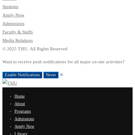
Students
Apply Now
Admissions
Faculty & Staffs
Media Relations
© 2025 TSIU. All Rights Reserved
Want to receive push notifications for all major on-site activities?
✕
Enable Notifications
Never
Home
About
Programs
Admissions
Apply Now
Library