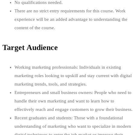
No qualifications needed.
There are no strict entry requirements for this course. Work
experience will be an added advantage to understanding the
content of the course.
Target Audience
Working marketing professionals: Individuals in existing
marketing roles looking to upskill and stay current with digital
marketing trends, tools, and strategies.
Entrepreneurs and small business owners: People who need to
handle their own marketing and want to learn how to
effectively reach and engage customers to grow their business.
Recent graduates and students: Those with a foundational
understanding of marketing who want to specialize in modern
digital techniques to enter the job market or improve their