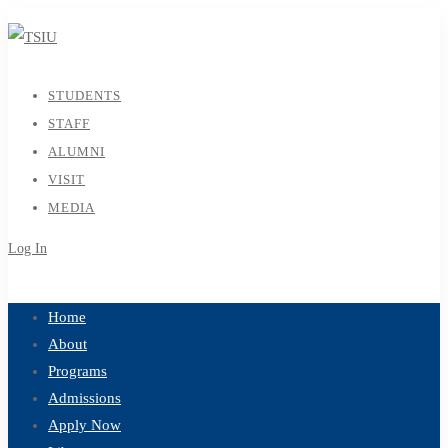
STUDENTS
STAFF
ALUMNI
VISIT
MEDIA
Log In
Sign Up
Home
About
Programs
Admissions
Apply Now