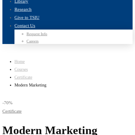
Library
Research
Give to TSIU
Contact Us
Request Info
Careers
Home
Courses
Certificate
Modern Marketing
-70%
Certificate
Modern Marketing