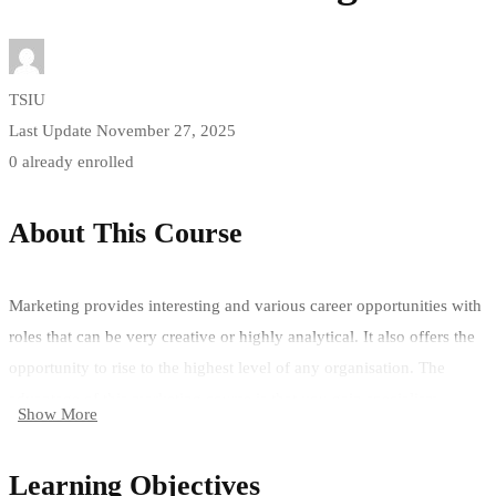
TSIU
Last Update November 27, 2025
0 already enrolled
About This Course
Marketing provides interesting and various career opportunities with
roles that can be very creative or highly analytical. It also offers the
opportunity to rise to the highest level of any organisation. The
advantage of this marketing course is that you gain specialism
Show More
combined with general business management expertise.
Being able to offer modern marketing skills, along with a wide-range
Learning Objectives