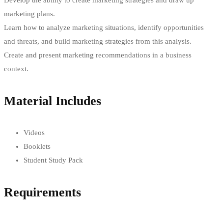
Develop the ability to create marketing strategies and draw up
marketing plans.
Learn how to analyze marketing situations, identify opportunities
and threats, and build marketing strategies from this analysis.
Create and present marketing recommendations in a business
context.
Material Includes
Videos
Booklets
Student Study Pack
Requirements