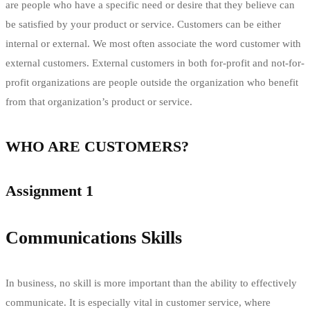
are people who have a specific need or desire that they believe can
be satisfied by your product or service. Customers can be either
internal or external. We most often associate the word customer with
external customers. External customers in both for-profit and not-for-
profit organizations are people outside the organization who benefit
from that organization’s product or service.
WHO ARE CUSTOMERS?
Assignment 1
Communications Skills
In business, no skill is more important than the ability to effectively
communicate. It is especially vital in customer service, where