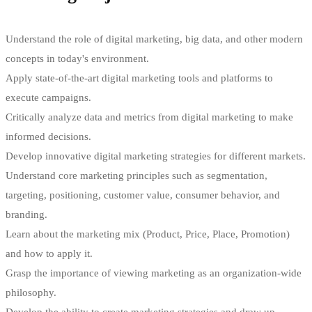
strategic understanding of business management for entrepreneurs,
will provide holders of this qualification with an enviable skill set
Understand the role of digital marketing, big data, and other modern
which will prove invaluable as they progress.
concepts in today's environment.
Digital marketing helps marketing professionals show in concrete
Apply state-of-the-art digital marketing tools and platforms to
terms that they possess these skills. By learning how to use Google
execute campaigns.
Analytics and exploring the data it provides, digital marketers can
Critically analyze data and metrics from digital marketing to make
learn about how website visitors found their way to their company’s
informed decisions.
website and respond to what they see.
Develop innovative digital marketing strategies for different markets.
Understand core marketing principles such as segmentation,
targeting, positioning, customer value, consumer behavior, and
Tags
branding.
Learn about the marketing mix (Product, Price, Place, Promotion)
Digital marketing
,
Marketing
,
Marketing strategy
and how to apply it.
Grasp the importance of viewing marketing as an organization-wide
philosophy.