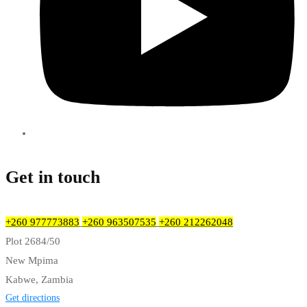
Get in touch
+260 977773883
+260 963507535
+260 212262048
Plot 2684/50
New Mpima
Kabwe, Zambia
Get directions