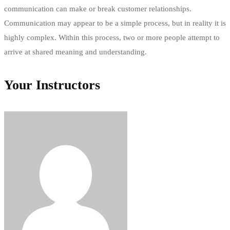
communication can make or break customer relationships.
Communication may appear to be a simple process, but in reality it is
highly complex. Within this process, two or more people attempt to
arrive at shared meaning and understanding.
Your Instructors