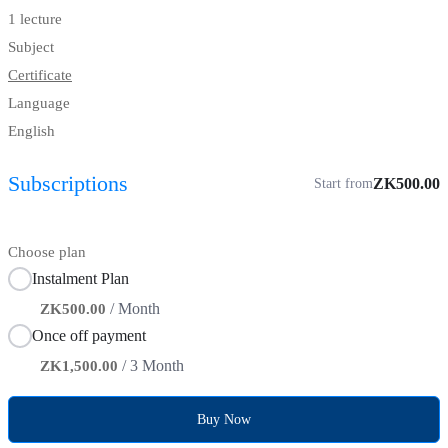
1 lecture
Subject
Certificate
Language
English
Subscriptions
ZK500.00
Start from
Choose plan
Instalment Plan
/ Month
ZK500.00
Once off payment
/ 3 Month
ZK1,500.00
Buy Now