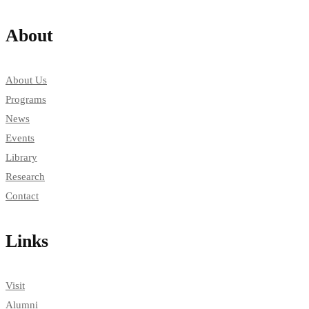
About
About Us
Programs
News
Events
Library
Research
Contact
Links
Visit
Alumni