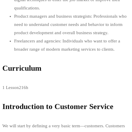
qualifications.
Product managers and business strategists: Professionals who
need to understand customer needs and behavior to inform
product development and overall business strategy.
Freelancers and agencies: Individuals who want to offer a
broader range of modern marketing services to clients.
Curriculum
1 Lesson
216h
Introduction to Customer Service
We will start by defining a very basic term—customers. Customers