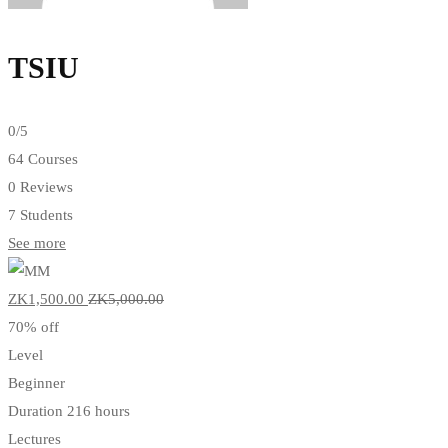
TSIU
0
/5
64 Courses
0 Reviews
7 Students
See more
ZK1,500
.00
ZK5,000
.00
70% off
Level
Beginner
Duration
216 hours
Lectures