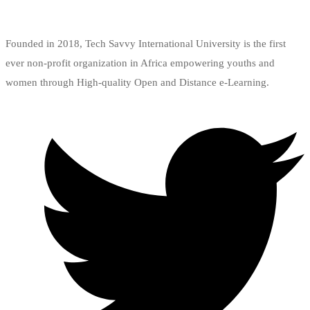
Add to wishlist
Founded in 2018, Tech Savvy International University is the first
ever non-profit organization in Africa empowering youths and
women through High-quality Open and Distance e-Learning.