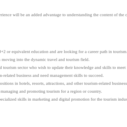
erience will be an added advantage to understanding the content of the 
2 or equivalent education and are looking for a career path in tourism
n moving into the dynamic travel and tourism field.
nd tourism sector who wish to update their knowledge and skills to mee
sm-related business and need management skills to succeed.
tions in hotels, resorts, attractions, and other tourism-related business
o managing and promoting tourism for a region or country.
ialized skills in marketing and digital promotion for the tourism indus