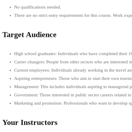
No qualifications needed.
There are no strict entry requirements for this course. Work exp
Target Audience
High school graduates: Individuals who have completed their 10+
Career changers: People from other sectors who are interested i
Current employees: Individuals already working in the travel a
Aspiring entrepreneurs: Those who aim to start their own touri
Management: This includes individuals aspiring to managerial posi
Government: Those interested in public sector careers related t
Marketing and promotion: Professionals who want to develop spec
Your Instructors