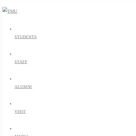
STUDENTS
STAFF
ALUMNI
VISIT