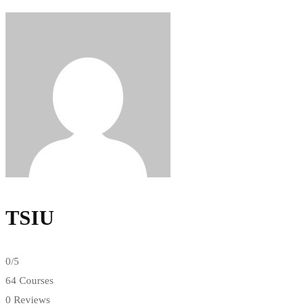
TSIU
0
/5
64 Courses
0 Reviews