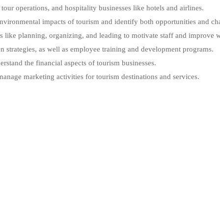
our operations, and hospitality businesses like hotels and airlines.
 environmental impacts of tourism and identify both opportunities and ch
ike planning, organizing, and leading to motivate staff and improve w
n strategies, as well as employee training and development programs.
stand the financial aspects of tourism businesses.
nage marketing activities for tourism destinations and services.