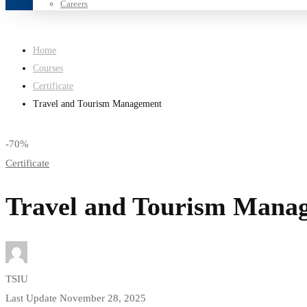
Careers
Home
Courses
Certificate
Travel and Tourism Management
-70%
Certificate
Travel and Tourism Mana
TSIU
Last Update November 28, 2025