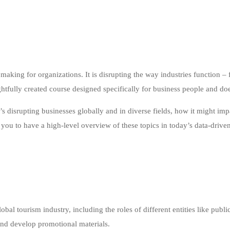
n making for organizations. It is disrupting the way industries function
ghtfully created course designed specifically for business people and d
t’s disrupting businesses globally and in diverse fields, how it might im
 you to have a high-level overview of these topics in today’s data-drive
al tourism industry, including the roles of different entities like public
 and develop promotional materials.