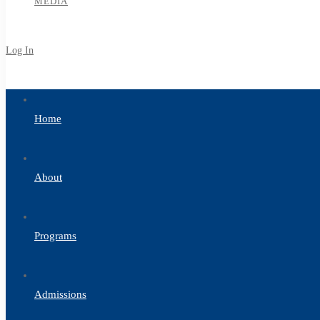
MEDIA
Log In
Sign Up
Home
About
Programs
Admissions