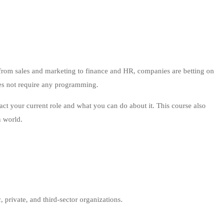
 – from sales and marketing to finance and HR, companies are betting on
oes not require any programming.
pact your current role and what you can do about it. This course also
n world.
, private, and third-sector organizations.