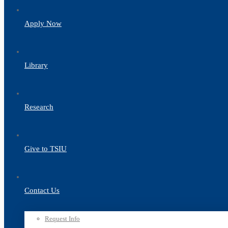
Apply Now
Library
Research
Give to TSIU
Contact Us
Request Info