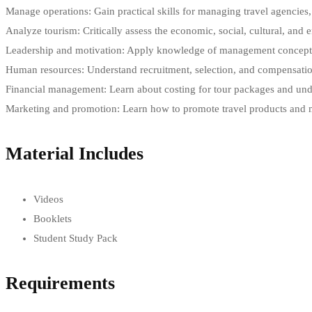
Manage operations: Gain practical skills for managing travel agencies, t
Analyze tourism: Critically assess the economic, social, cultural, and
Leadership and motivation: Apply knowledge of management concepts l
Human resources: Understand recruitment, selection, and compensatio
Financial management: Learn about costing for tour packages and under
Marketing and promotion: Learn how to promote travel products and ma
Material Includes
Videos
Booklets
Student Study Pack
Requirements