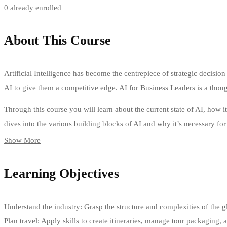
0 already enrolled
About This Course
Artificial Intelligence has become the centrepiece of strategic decisio
AI to give them a competitive edge. AI for Business Leaders is a thou
Through this course you will learn about the current state of AI, how i
dives into the various building blocks of AI and why it’s necessary for
Show More
Learning Objectives
Understand the industry: Grasp the structure and complexities of the glob
Plan travel: Apply skills to create itineraries, manage tour packaging,