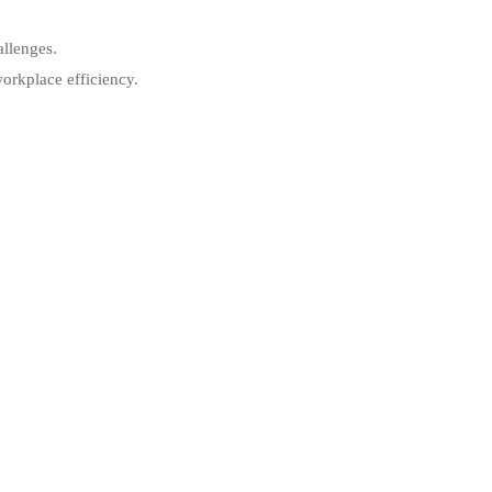
allenges.
orkplace efficiency.