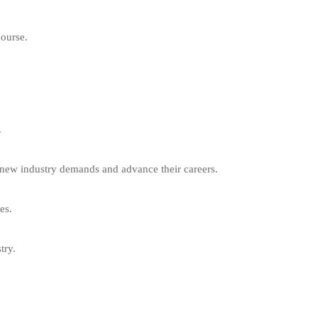
course.
.
t new industry demands and advance their careers.
es.
try.