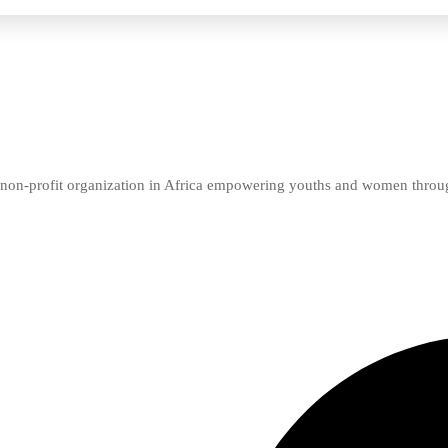
er non-profit organization in Africa empowering youths and women thro