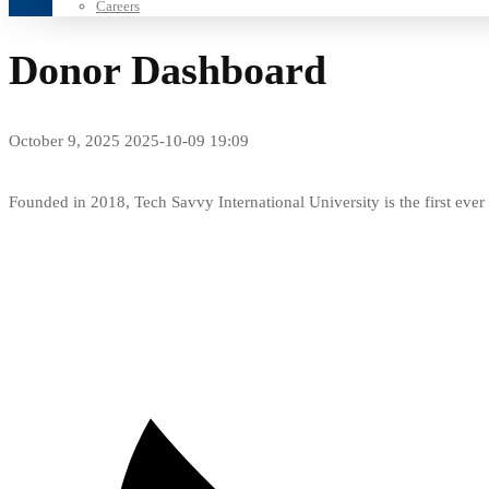
Careers
Donor Dashboard
October 9, 2025
2025-10-09 19:09
Donor
Founded in 2018, Tech Savvy International University is the first ev
Dashboard