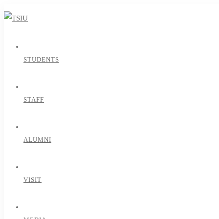
STUDENTS
STAFF
ALUMNI
VISIT