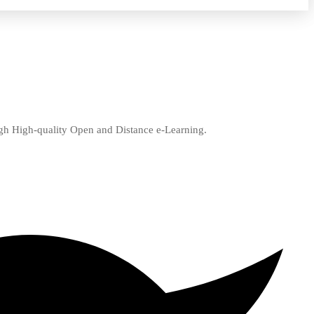
ugh High-quality Open and Distance e-Learning.