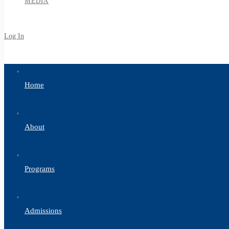
MEDIA
Log In
Sign Up
Home
About
Programs
Admissions