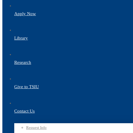
Apply Now
Library
Research
Give to TSIU
Contact Us
Request Info