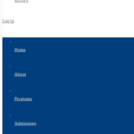
MEDIA
Log In
Sign Up
Home
About
Programs
Admissions