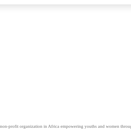
er non-profit organization in Africa empowering youths and women thro