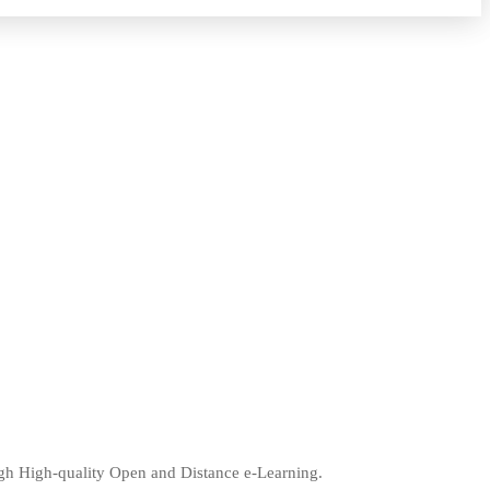
ugh High-quality Open and Distance e-Learning.