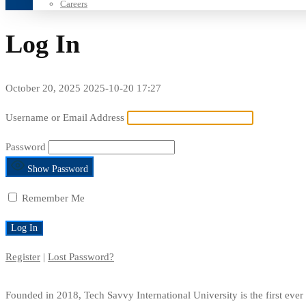
Careers
Log In
October 20, 2025
2025-10-20 17:27
Log
Username or Email Address
In
Password
Show Password
Remember Me
Register
|
Lost Password?
Founded in 2018, Tech Savvy International University is the first ev