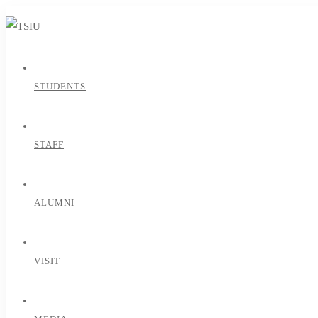
STUDENTS
STAFF
ALUMNI
VISIT