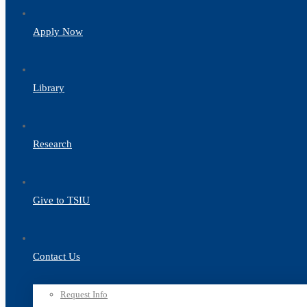
Apply Now
Library
Research
Give to TSIU
Contact Us
Request Info