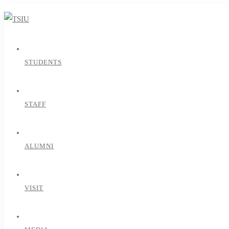
STUDENTS
STAFF
ALUMNI
VISIT