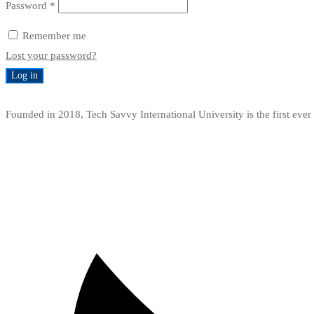
Required
Password
*
Remember me
Lost your password?
Log in
Founded in 2018, Tech Savvy International University is the first ev