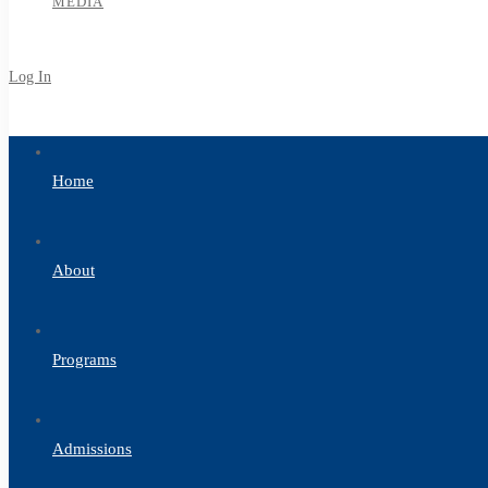
MEDIA
Log In
Sign Up
Home
About
Programs
Admissions