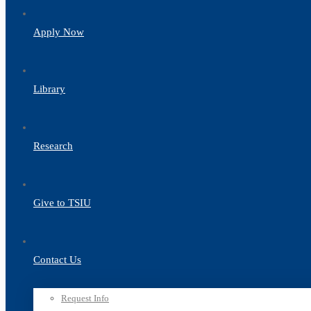
Apply Now
Library
Research
Give to TSIU
Contact Us
Request Info