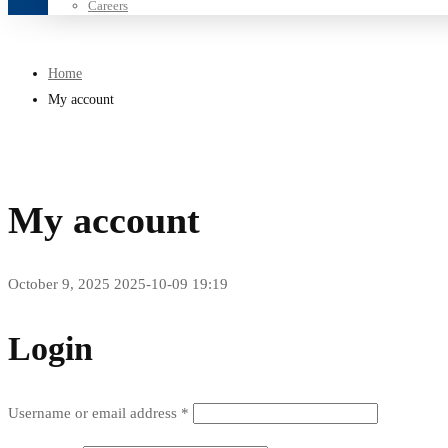
Careers
Home
My account
My account
October 9, 2025
2025-10-09 19:19
My
Login
account
Required
Username or email address
*