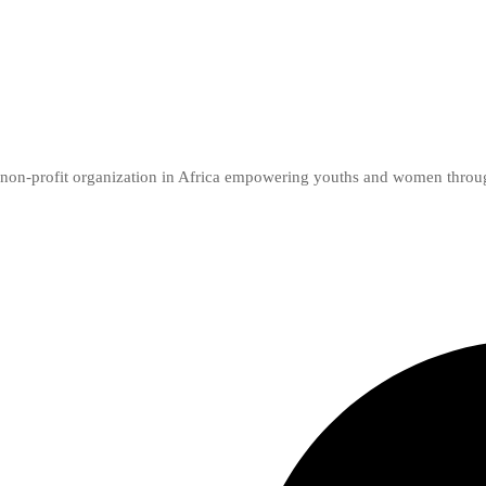
er non-profit organization in Africa empowering youths and women thro