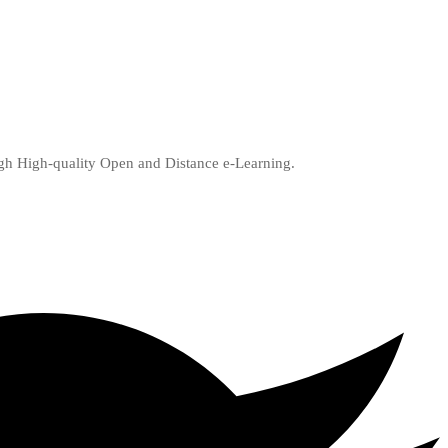
ugh High-quality Open and Distance e-Learning.