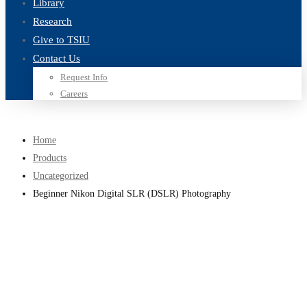
Library
Research
Give to TSIU
Contact Us
Request Info
Careers
Home
Products
Uncategorized
Beginner Nikon Digital SLR (DSLR) Photography