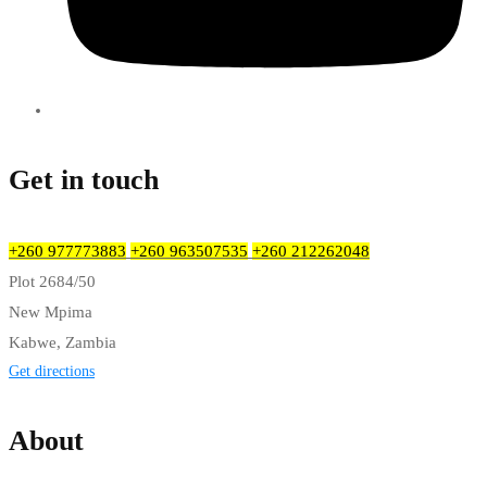
Get in touch
+260 977773883
+260 963507535
+260 212262048
Plot 2684/50
New Mpima
Kabwe, Zambia
Get directions
About