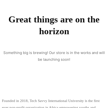
Great things are on the
horizon
Something big is brewing! Our store is in the works and will
be launching soon!
Founded in 2018, Tech Savvy International University is the first
ever non-profit organization in Africa empowering youths and