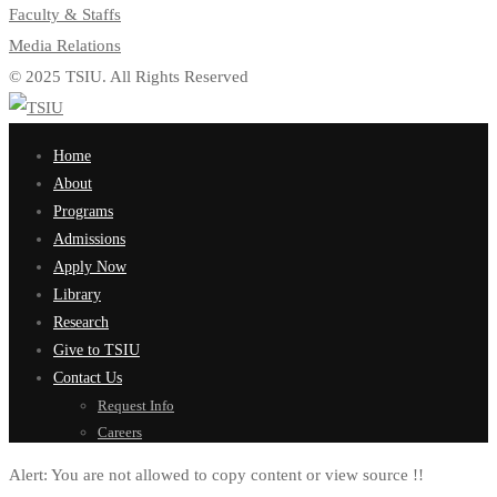
Faculty & Staffs
Media Relations
© 2025 TSIU. All Rights Reserved
Home
About
Programs
Admissions
Apply Now
Library
Research
Give to TSIU
Contact Us
Request Info
Careers
Alert:
You are not allowed to copy content or view source !!