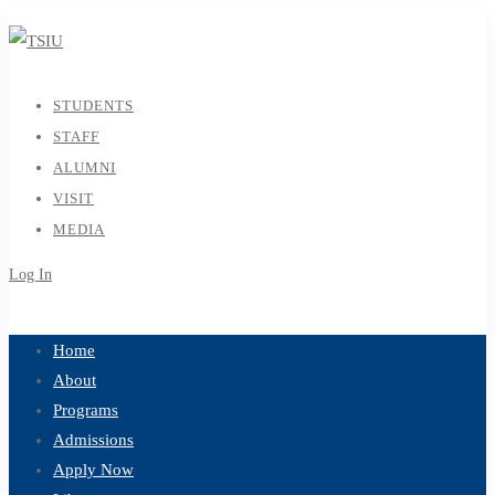
STUDENTS
STAFF
ALUMNI
VISIT
MEDIA
Log In
Sign Up
Home
About
Programs
Admissions
Apply Now