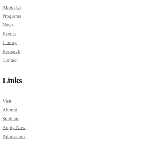
About Us
Programs
News
Events
Library
Research
Contact
Links
Visit
Alumni
Students
Apply Now
Admissions