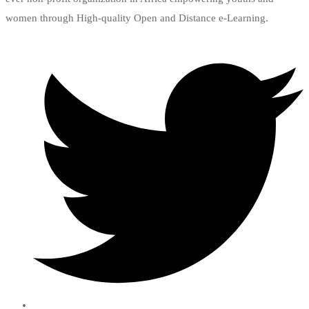
women through High-quality Open and Distance e-Learning.