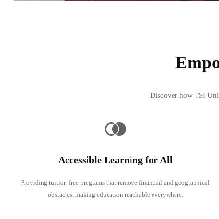
Empow
Discover how TSI Unive
Accessible Learning for All
Providing tuition-free programs that remove financial and geographical
obstacles, making education reachable everywhere.