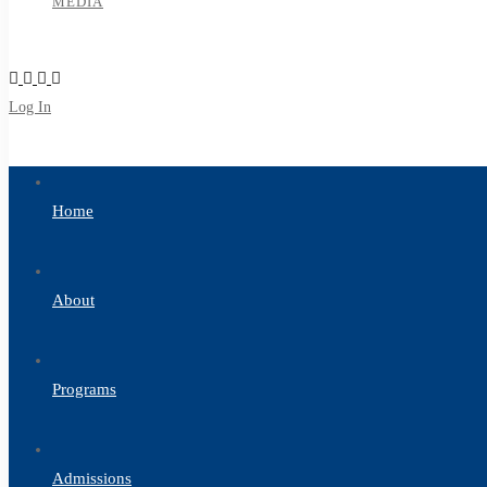
MEDIA
Log In
Sign Up
Home
About
Programs
Admissions