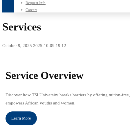
Request Info
Careers
Services
October 9, 2025
2025-10-09 19:12
Services
Service Overview
Discover how TSI University breaks barriers by offering tuition-free,
empowers African youths and women.
Learn More