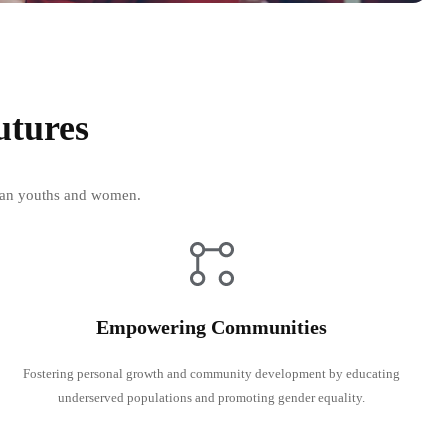
utures
rican youths and women.
Empowering Communities
Fostering personal growth and community development by educating
underserved populations and promoting gender equality.