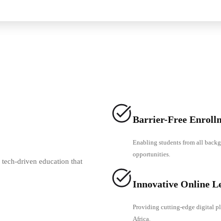
Barrier-Free Enroll
Enabling students from all backg
opportunities.
 tech-driven education that
Innovative Online L
Providing cutting-edge digital pl
Africa.