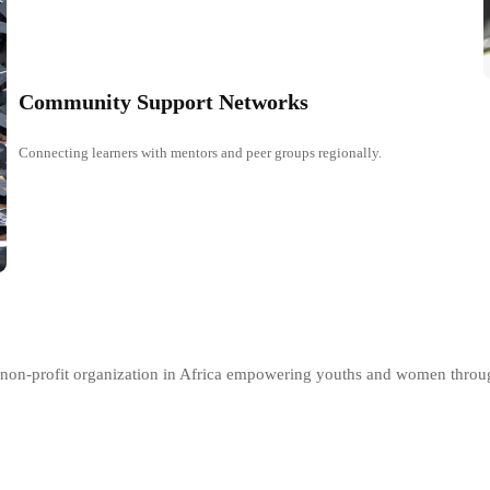
Community Support Networks
Connecting learners with mentors and peer groups regionally.
er non-profit organization in Africa empowering youths and women thro