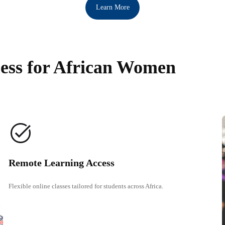
Learn More
ess for African Women
Remote Learning Access
Flexible online classes tailored for students across Africa.