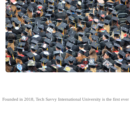
Founded in 2018, Tech Savvy International University is the first ev