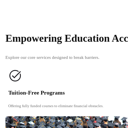
Empowering Education Acc
Explore our core services designed to break barriers.
Tuition-Free Programs
Offering fully funded courses to eliminate financial obstacles.