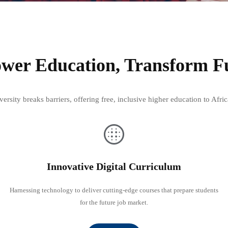
er Education, Transform F
rsity breaks barriers, offering free, inclusive higher education to Af
Innovative Digital Curriculum
Harnessing technology to deliver cutting-edge courses that prepare students
for the future job market.