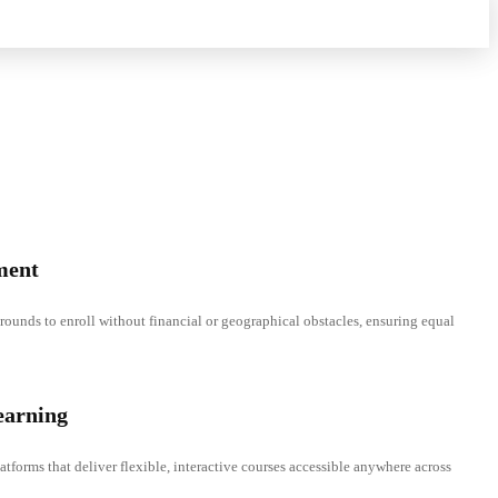
ment
rounds to enroll without financial or geographical obstacles, ensuring equal
earning
atforms that deliver flexible, interactive courses accessible anywhere across