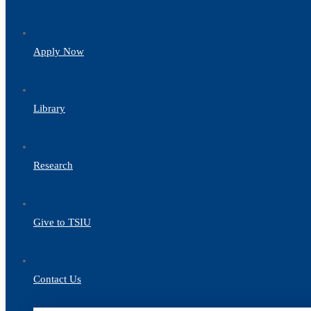
Apply Now
Library
Research
Give to TSIU
Contact Us