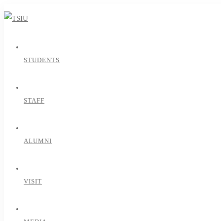
STUDENTS
STAFF
ALUMNI
VISIT