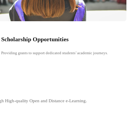
Scholarship Opportunities
Providing grants to support dedicated students’ academic journeys.
ugh High-quality Open and Distance e-Learning.