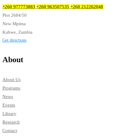
+260 977773883
+260 963507535
+260 212262048
Plot 2684/50
New Mpima
Kabwe, Zambia
Get directions
About
About Us
Programs
News
Events
Library
Research
Contact