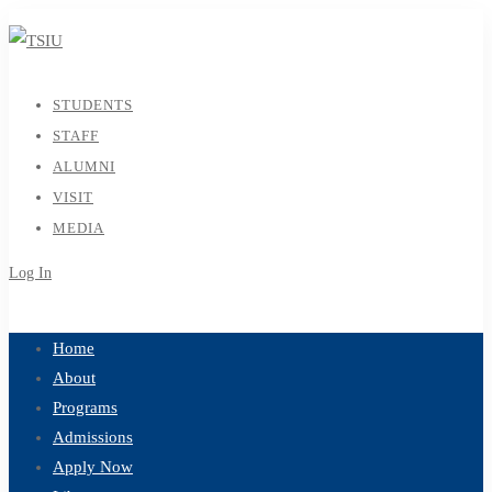
STUDENTS
STAFF
ALUMNI
VISIT
MEDIA
Log In
Sign Up
Home
About
Programs
Admissions
Apply Now