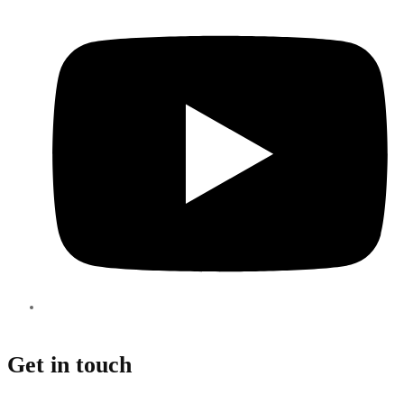
Get in touch