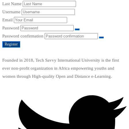
Last Name
Username
Email
Password
Password confirmation
Register
Founded in 2018, Tech Savvy International University is the first
ever non-profit organization in Africa empowering youths and
women through High-quality Open and Distance e-Learning.