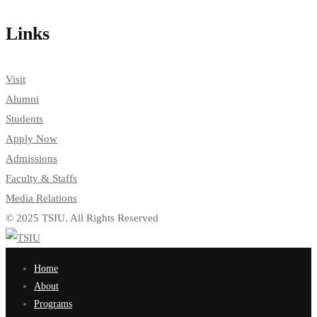
Links
Visit
Alumni
Students
Apply Now
Admissions
Faculty & Staffs
Media Relations
© 2025 TSIU. All Rights Reserved
Home
About
Programs