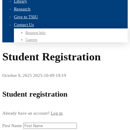
Library
Research
Give to TSIU
Contact Us
Request Info
Careers
Student Registration
October 9, 2025
2025-10-09 19:19
Student
Student registration
Registration
Already have an account?
Log in
First Name