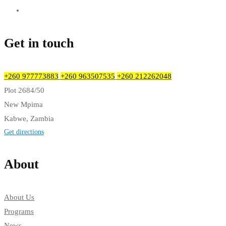
Get in touch
+260 977773883
+260 963507535
+260 212262048
Plot 2684/50
New Mpima
Kabwe, Zambia
Get directions
About
About Us
Programs
News