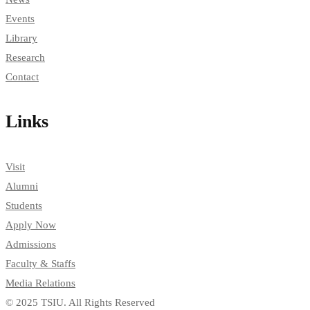
Events
Library
Research
Contact
Links
Visit
Alumni
Students
Apply Now
Admissions
Faculty & Staffs
Media Relations
© 2025 TSIU. All Rights Reserved