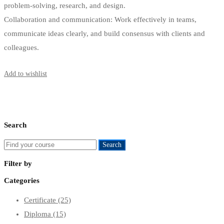
problem-solving, research, and design.
Collaboration and communication: Work effectively in teams,
communicate ideas clearly, and build consensus with clients and
colleagues.
Start Learning
Add to wishlist
Search
Search
Search
for:
Filter by
Categories
Certificate
(25)
Diploma
(15)