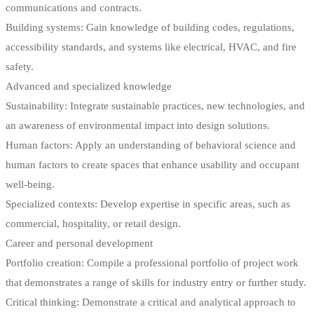
communications and contracts.
Building systems: Gain knowledge of building codes, regulations,
accessibility standards, and systems like electrical, HVAC, and fire
safety.
Advanced and specialized knowledge
Sustainability: Integrate sustainable practices, new technologies, and
an awareness of environmental impact into design solutions.
Human factors: Apply an understanding of behavioral science and
human factors to create spaces that enhance usability and occupant
well-being.
Specialized contexts: Develop expertise in specific areas, such as
commercial, hospitality, or retail design.
Career and personal development
Portfolio creation: Compile a professional portfolio of project work
that demonstrates a range of skills for industry entry or further study.
Critical thinking: Demonstrate a critical and analytical approach to