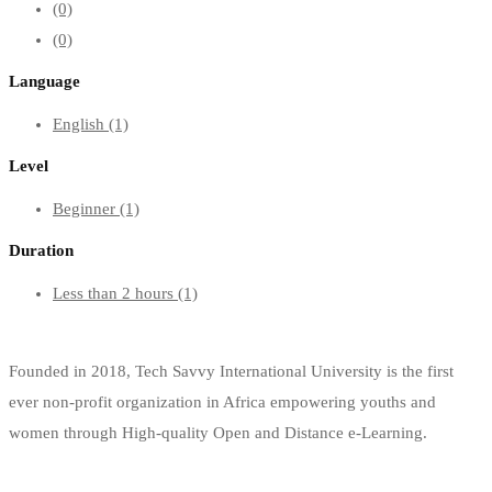
(0)
(0)
Language
English
(1)
Level
Beginner
(1)
Duration
Less than 2 hours
(1)
Founded in 2018, Tech Savvy International University is the first
ever non-profit organization in Africa empowering youths and
women through High-quality Open and Distance e-Learning.