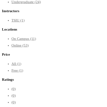
Undergraduate
(24)
Instructors
TSIU
(1)
Locations
On Campus
(11)
Online
(53)
Price
All
(1)
Free
(1)
Ratings
(0)
(0)
(0)