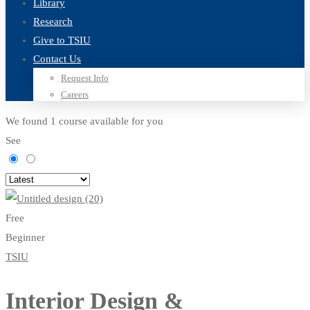
Library
Research
Give to TSIU
Contact Us
Request Info
Careers
We found
1
course available for you
See
Free
Beginner
TSIU
Interior Design &