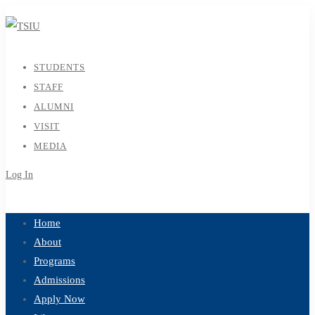
STUDENTS
STAFF
ALUMNI
VISIT
MEDIA
Log In
Sign Up
Home
About
Programs
Admissions
Apply Now