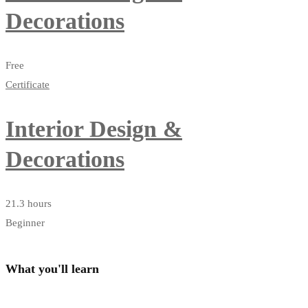
Decorations
Free
Certificate
Interior Design &
Decorations
21.3 hours
Beginner
What you'll learn