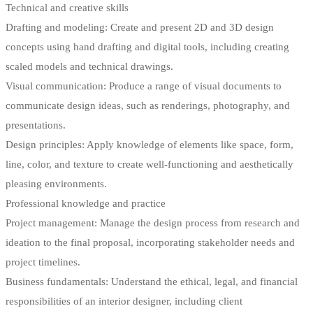
Technical and creative skills
Drafting and modeling: Create and present 2D and 3D design
concepts using hand drafting and digital tools, including creating
scaled models and technical drawings.
Visual communication: Produce a range of visual documents to
communicate design ideas, such as renderings, photography, and
presentations.
Design principles: Apply knowledge of elements like space, form,
line, color, and texture to create well-functioning and aesthetically
pleasing environments.
Professional knowledge and practice
Project management: Manage the design process from research and
ideation to the final proposal, incorporating stakeholder needs and
project timelines.
Business fundamentals: Understand the ethical, legal, and financial
responsibilities of an interior designer, including client