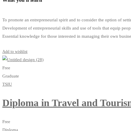
To promote an entrepreneurial spirit and to consider the option of s
Development of entrepreneurial skills and use of tools that equip peop
Essential knowledge for those interested in managing their own busin
Get Enrolled
Add to wishlist
Free
Graduate
TSIU
Diploma in Travel and Tour
Free
Diploma