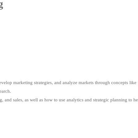
g
evelop marketing strategies, and analyze markets through concepts like 
earch.
ng, and sales, as well as how to use analytics and strategic planning to h