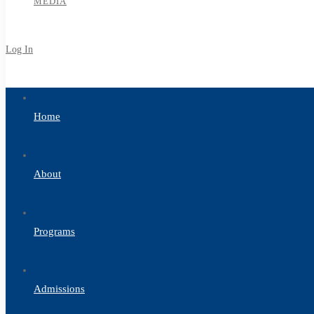
MEDIA
Log In
Sign Up
Home
About
Programs
Admissions