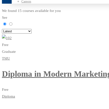
Careers
We found
15
courses available for you
See
Free
Graduate
TSIU
Diploma in Modern Marketin
Free
Diploma