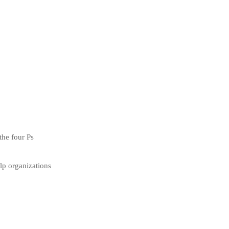
the four Ps
elp organizations