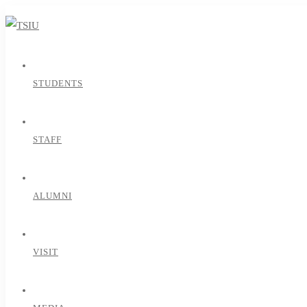
STUDENTS
STAFF
ALUMNI
VISIT