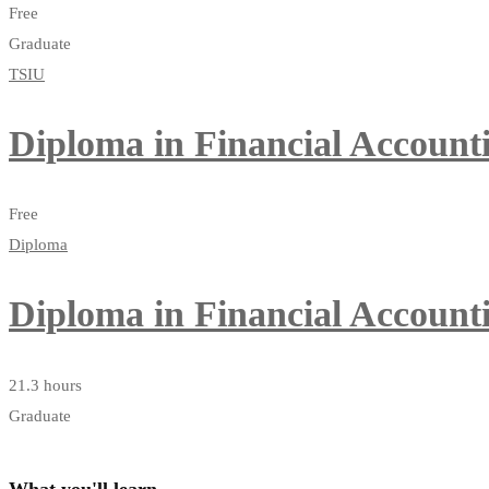
Free
Graduate
TSIU
Diploma in Financial Account
Free
Diploma
Diploma in Financial Account
21.3 hours
Graduate
What you'll learn