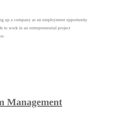
etting up a company as an employment opportunity
le to work in an entrepreneurial project
ess
ism Management