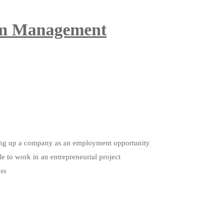
ism Management
etting up a company as an employment opportunity
le to work in an entrepreneurial project
ess