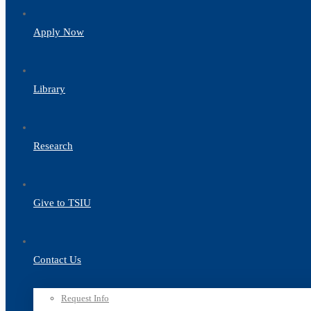
Apply Now
Library
Research
Give to TSIU
Contact Us
Request Info