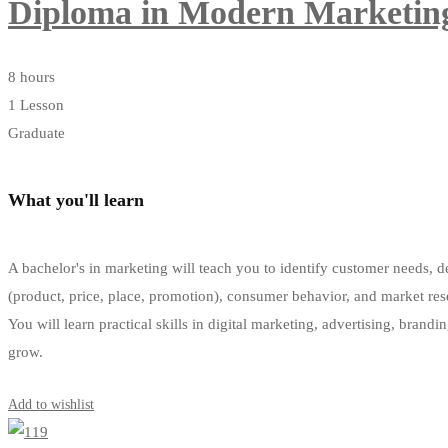
Diploma in Modern Marketin
8 hours
1 Lesson
Graduate
What you'll learn
A bachelor's in marketing will teach you to identify customer needs, d
(product, price, place, promotion), consumer behavior, and market res
You will learn practical skills in digital marketing, advertising, brandi
grow.
Get Enrolled
Add to wishlist