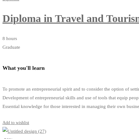
Diploma in Travel and Tour
8 hours
Graduate
What you'll learn
To promote an entrepreneurial spirit and to consider the option of s
Development of entrepreneurial skills and use of tools that equip peop
Essential knowledge for those interested in managing their own busin
Get Enrolled
Add to wishlist