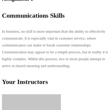
Communications Skills
In business, no skill is more important than the ability to effectively
communicate. It is especially vital in customer service, where
communication can make or break customer relationships.
Communication may appear to be a simple process, but in reality it is
highly complex. Within this process, two or more people attempt to
arrive at shared meaning and understanding.
Your Instructors