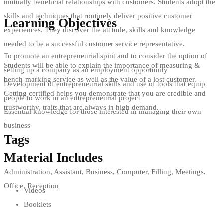
mutually beneficial relationships with customers. Students adopt the
skills and techniques that routinely deliver positive customer
Learning Objectives
experiences. They discover the attitude, skills and knowledge
needed to be a successful customer service representative.
To promote an entrepreneurial spirit and to consider the option of
Students will be able to explain the importance of measuring &
setting up a company as an employment opportunity
bench-marking service as well as the value of a lost customer.
Development of entrepreneurial skills and use of tools that equip
Getting certified helps you demonstrate that you are credible and
people to work in an entrepreneurial project
trustworthy, traits that are always in high demand.
Essential knowledge for those interested in managing their own
business
Tags
Material Includes
Administration
,
Assistant
,
Business
,
Computer
,
Filling
,
Meetings
,
Office
,
Reception
Videos
Booklets