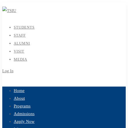
STUDENTS
STAFF
ALUMNI
VISIT
MEDIA
Log In
Sign Up
Home
About
Programs
Admissions
Apply Now