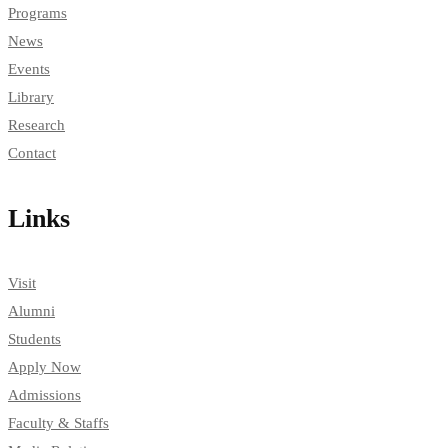
Programs
News
Events
Library
Research
Contact
Links
Visit
Alumni
Students
Apply Now
Admissions
Faculty & Staffs