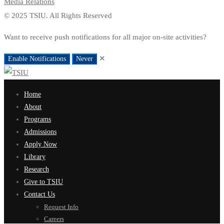
Media Relations
© 2025 TSIU. All Rights Reserved
Want to receive push notifications for all major on-site activities?
✕
Enable Notifications
Never
Home
About
Programs
Admissions
Apply Now
Library
Research
Give to TSIU
Contact Us
Request Info
Careers