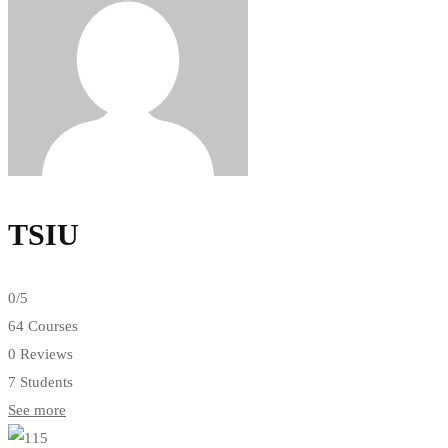
TSIU
0
/5
64 Courses
0 Reviews
7 Students
See more