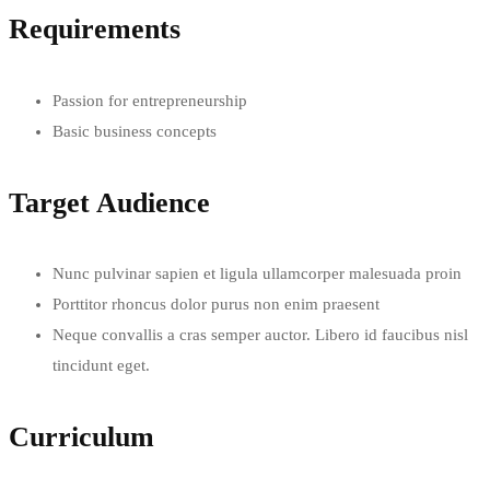
Requirements
Passion for entrepreneurship
Basic business concepts
Target Audience
Nunc pulvinar sapien et ligula ullamcorper malesuada proin
Porttitor rhoncus dolor purus non enim praesent
Neque convallis a cras semper auctor. Libero id faucibus nisl
tincidunt eget.
Curriculum