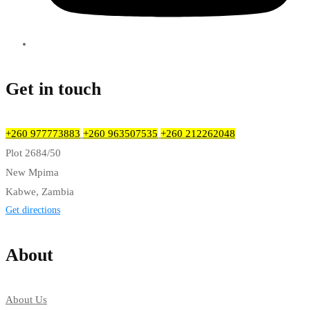
Get in touch
+260 977773883
+260 963507535
+260 212262048
Plot 2684/50
New Mpima
Kabwe, Zambia
Get directions
About
About Us