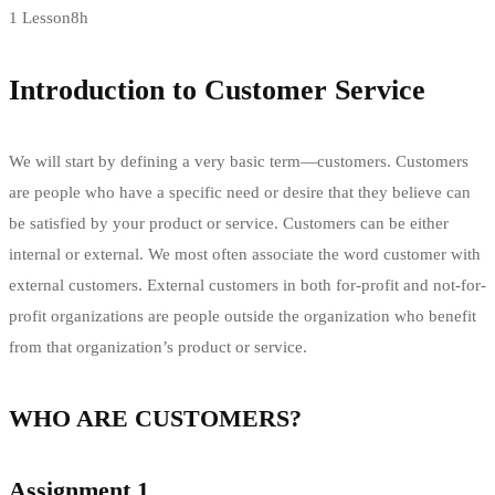
1 Lesson
8h
Introduction to Customer Service
We will start by defining a very basic term—customers. Customers
are people who have a specific need or desire that they believe can
be satisfied by your product or service. Customers can be either
internal or external. We most often associate the word customer with
external customers. External customers in both for-profit and not-for-
profit organizations are people outside the organization who benefit
from that organization’s product or service.
WHO ARE CUSTOMERS?
Assignment 1