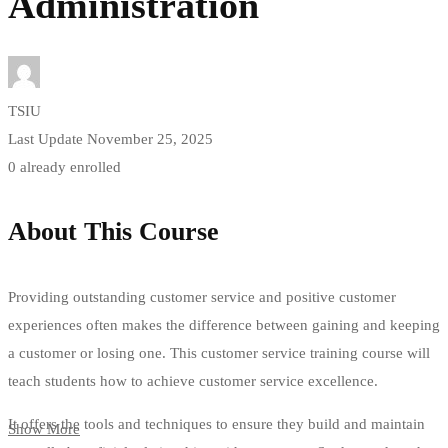
Administration
TSIU
Last Update November 25, 2025
0 already enrolled
About This Course
Providing outstanding customer service and positive customer
experiences often makes the difference between gaining and keeping
a customer or losing one. This customer service training course will
teach students how to achieve customer service excellence.
It offers the tools and techniques to ensure they build and maintain
Show More