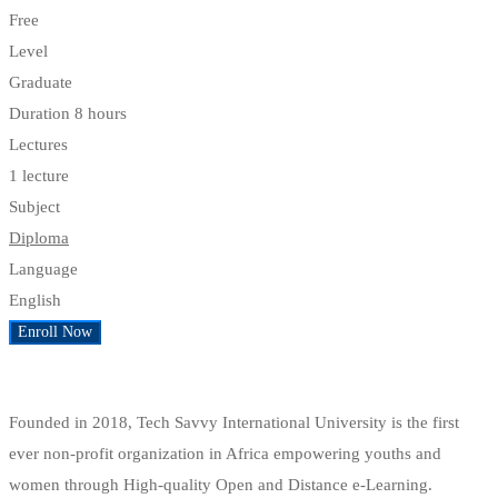
Free
Level
Graduate
Duration
8 hours
Lectures
1 lecture
Subject
Diploma
Language
English
Enroll Now
Add to wishlist
Founded in 2018, Tech Savvy International University is the first
ever non-profit organization in Africa empowering youths and
women through High-quality Open and Distance e-Learning.