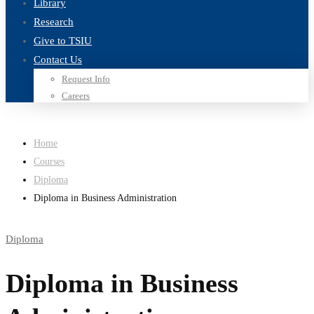
Library
Research
Give to TSIU
Contact Us
Request Info
Careers
Home
Courses
Diploma
Diploma in Business Administration
Diploma
Diploma in Business