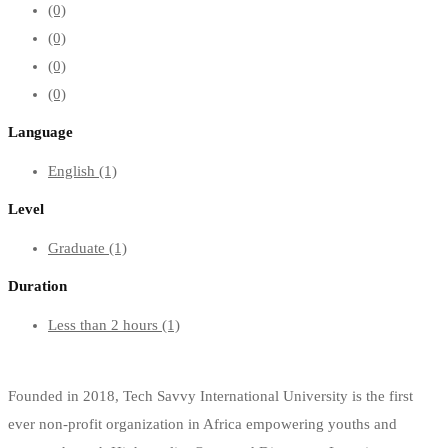
(0)
(0)
(0)
(0)
Language
English
(1)
Level
Graduate
(1)
Duration
Less than 2 hours
(1)
Founded in 2018, Tech Savvy International University is the first
ever non-profit organization in Africa empowering youths and