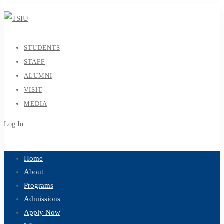
STUDENTS
STAFF
ALUMNI
VISIT
MEDIA
Log In
Sign Up
Home
About
Programs
Admissions
Apply Now