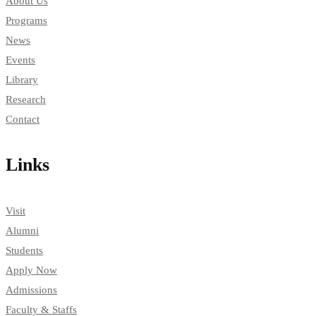
About Us
Programs
News
Events
Library
Research
Contact
Links
Visit
Alumni
Students
Apply Now
Admissions
Faculty & Staffs