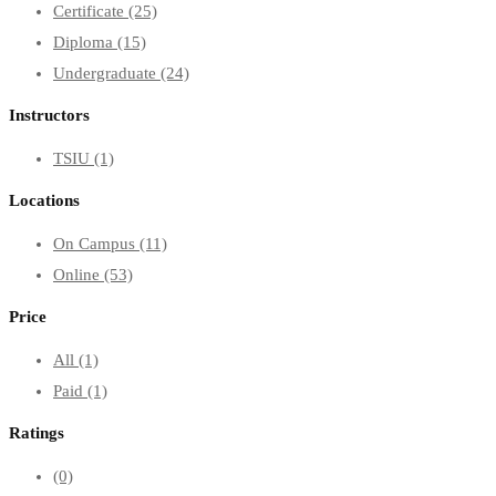
Certificate
(25)
Diploma
(15)
Undergraduate
(24)
Instructors
TSIU
(1)
Locations
On Campus
(11)
Online
(53)
Price
All
(1)
Paid
(1)
Ratings
(0)