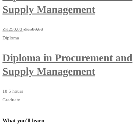
Supply Management
ZK250
.00
ZK500
.00
Diploma
Diploma in Procurement and
Supply Management
18.5 hours
Graduate
What you'll learn