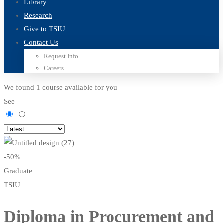
Library
Research
Give to TSIU
Contact Us
Request Info
Careers
We found
1
course available for you
See
-50%
Graduate
TSIU
Diploma in Procurement and