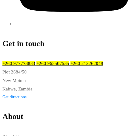
Get in touch
+260 977773883
+260 963507535
+260 212262048
Plot 2684/50
New Mpima
Kabwe, Zambia
Get directions
About