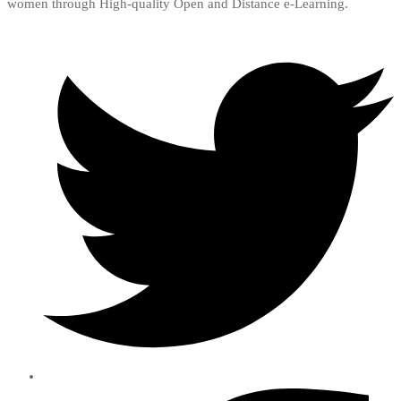
women through High-quality Open and Distance e-Learning.