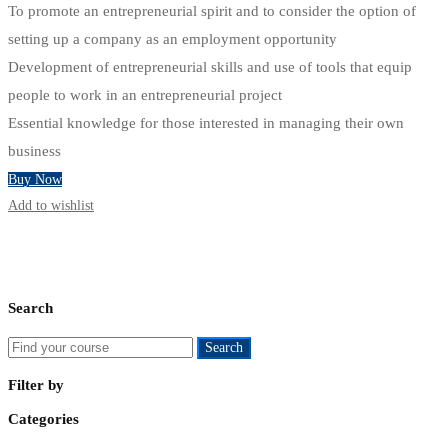
To promote an entrepreneurial spirit and to consider the option of
setting up a company as an employment opportunity
Development of entrepreneurial skills and use of tools that equip
people to work in an entrepreneurial project
Essential knowledge for those interested in managing their own
business
Buy Now
Add to wishlist
Search
Search
Search
for:
Filter by
Categories