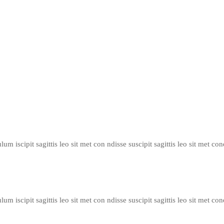
um iscipit sagittis leo sit met con ndisse suscipit sagittis leo sit met con
um iscipit sagittis leo sit met con ndisse suscipit sagittis leo sit met con