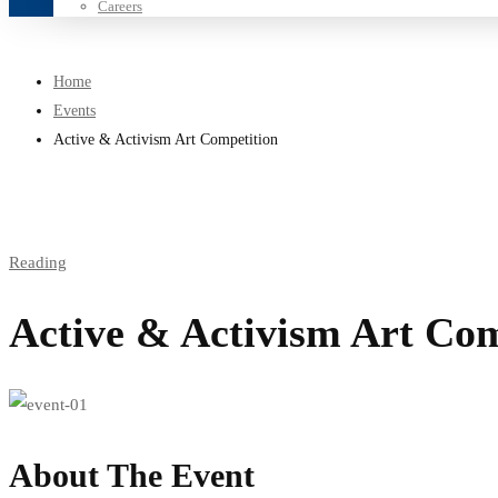
Careers
Home
Events
Active & Activism Art Competition
Reading
Active & Activism Art Com
About The Event