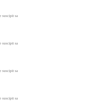
e suscipit sa
e suscipit sa
e suscipit sa
e suscipit sa