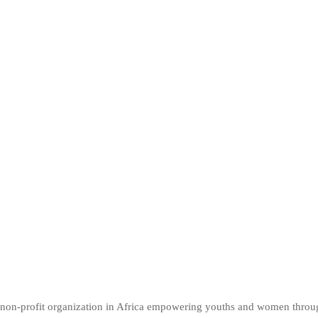
er non-profit organization in Africa empowering youths and women thro