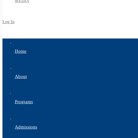
MEDIA
Log In
Sign Up
Home
About
Programs
Admissions