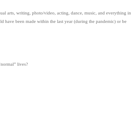
sual arts, writing, photo/video, acting, dance, music, and everything in
uld have been made within the last year (during the pandemic) or be
 “normal” lives?