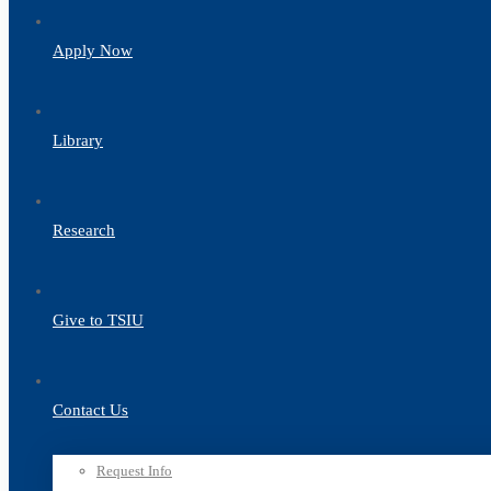
Apply Now
Library
Research
Give to TSIU
Contact Us
Request Info