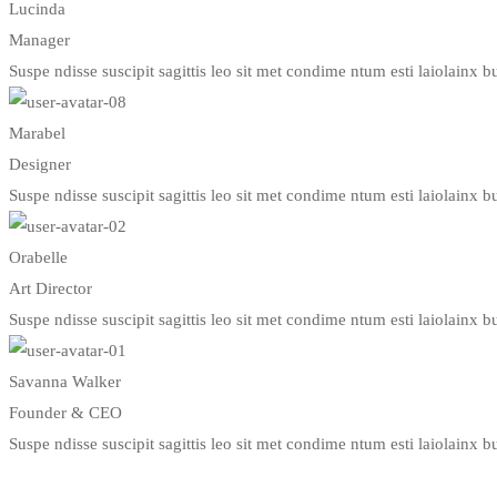
Lucinda
Manager
Suspe ndisse suscipit sagittis leo sit met condime ntum esti laiolainx bul
Marabel
Designer
Suspe ndisse suscipit sagittis leo sit met condime ntum esti laiolainx bul
Orabelle
Art Director
Suspe ndisse suscipit sagittis leo sit met condime ntum esti laiolainx bul
Savanna Walker
Founder & CEO
Suspe ndisse suscipit sagittis leo sit met condime ntum esti laiolainx bul