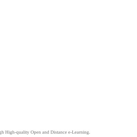
ugh High-quality Open and Distance e-Learning.