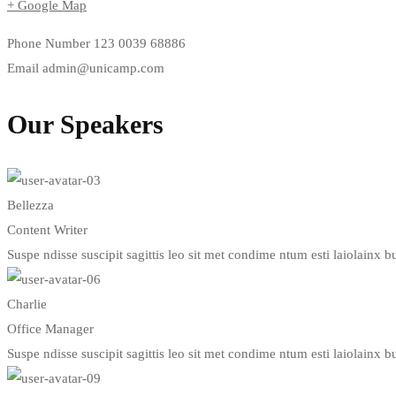
+ Google Map
Phone Number
123 0039 68886
Email
admin@unicamp.com
Our Speakers
Bellezza
Content Writer
Suspe ndisse suscipit sagittis leo sit met condime ntum esti laiolainx bul
Charlie
Office Manager
Suspe ndisse suscipit sagittis leo sit met condime ntum esti laiolainx bul