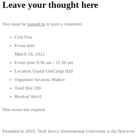
Leave your thought here
You must be
logged in
to post a comment.
Cost
Free
Event date
March 18, 2021
Event time
9:30 am - 11:30 am
Location
Grand UniCamp Hall
Organiser
Savanna Walker
Total Slot
200
Booked Slot
0
This event has expired
Founded in 2018, Tech Savvy International University is the first ev