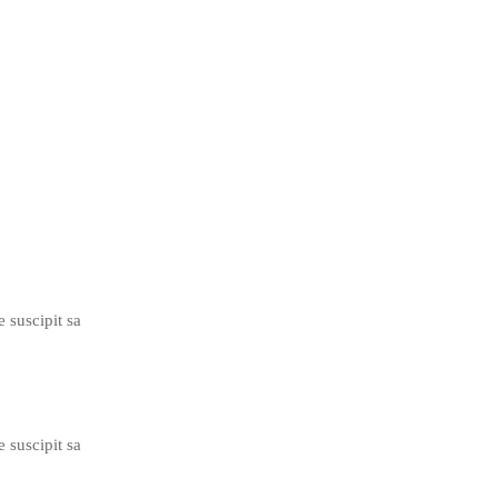
e suscipit sa
e suscipit sa