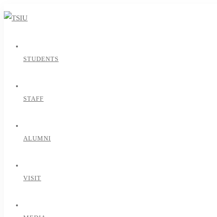
STUDENTS
STAFF
ALUMNI
VISIT