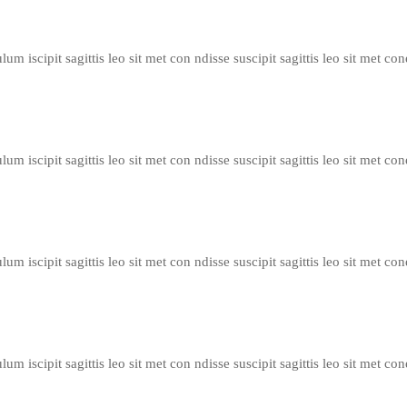
um iscipit sagittis leo sit met con ndisse suscipit sagittis leo sit met con
um iscipit sagittis leo sit met con ndisse suscipit sagittis leo sit met con
um iscipit sagittis leo sit met con ndisse suscipit sagittis leo sit met con
um iscipit sagittis leo sit met con ndisse suscipit sagittis leo sit met con