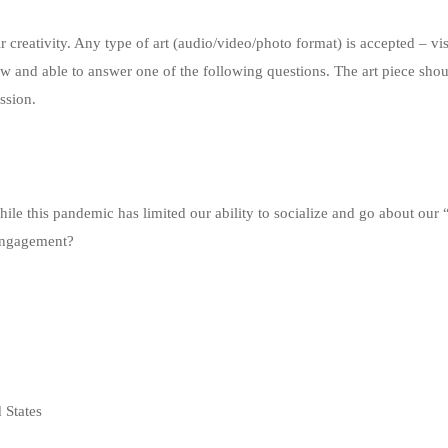
r creativity. Any type of art (audio/video/photo format) is accepted – vi
ow and able to answer one of the following questions. The art piece sho
ssion.
hile this pandemic has limited our ability to socialize and go about our
 engagement?
 States