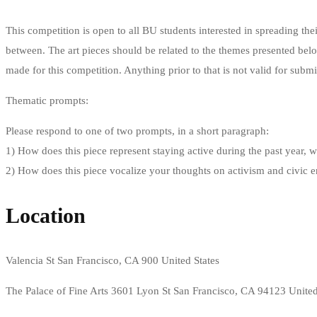
This competition is open to all BU students interested in spreading thei
between. The art pieces should be related to the themes presented bel
made for this competition. Anything prior to that is not valid for submi
Thematic prompts:
Please respond to one of two prompts, in a short paragraph:
1) How does this piece represent staying active during the past year, w
2) How does this piece vocalize your thoughts on activism and civic
Location
Valencia St San Francisco, CA 900 United States
The Palace of Fine Arts 3601 Lyon St San Francisco, CA 94123 United