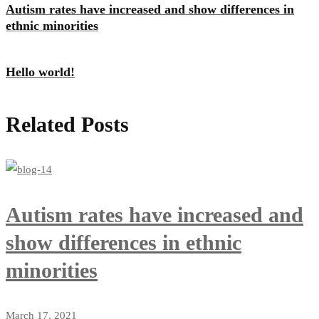
Autism rates have increased and show differences in
ethnic minorities
Hello world!
Related Posts
Autism rates have increased and
show differences in ethnic
minorities
March 17, 2021