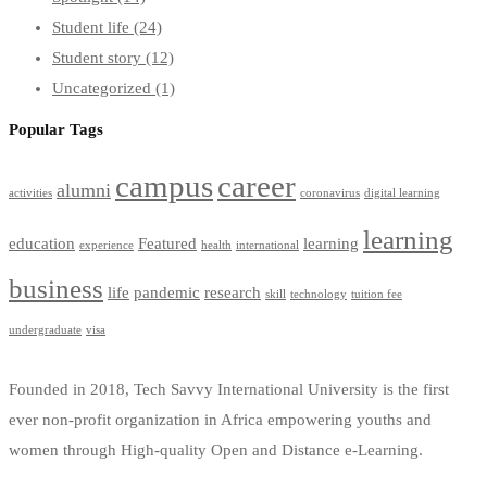
Student life
(24)
Student story
(12)
Uncategorized
(1)
Popular Tags
campus
career
alumni
activities
coronavirus
digital learning
learning
education
Featured
learning
experience
health
international
business
life
pandemic
research
skill
technology
tuition fee
undergraduate
visa
Founded in 2018, Tech Savvy International University is the first
ever non-profit organization in Africa empowering youths and
women through High-quality Open and Distance e-Learning.