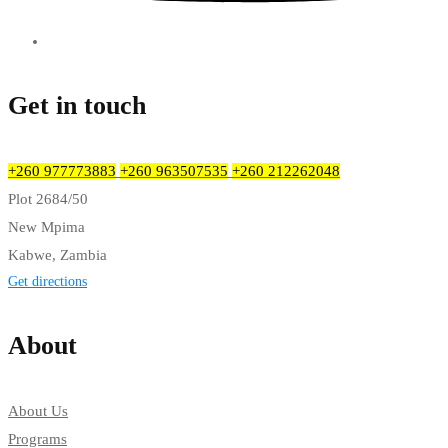
Get in touch
+260 977773883
+260 963507535
+260 212262048
Plot 2684/50
New Mpima
Kabwe, Zambia
Get directions
About
About Us
Programs