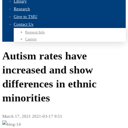
Library
Research
Give to TSIU
Contact Us
Request Info
Careers
Autism rates have
increased and show
differences in ethnic
minorities
March 17, 2021
2021-03-17 9:51
Autism