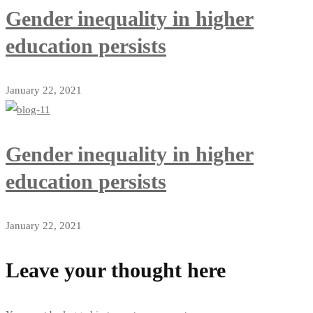
Gender inequality in higher
education persists
January 22, 2021
Gender inequality in higher
education persists
January 22, 2021
Leave your thought here