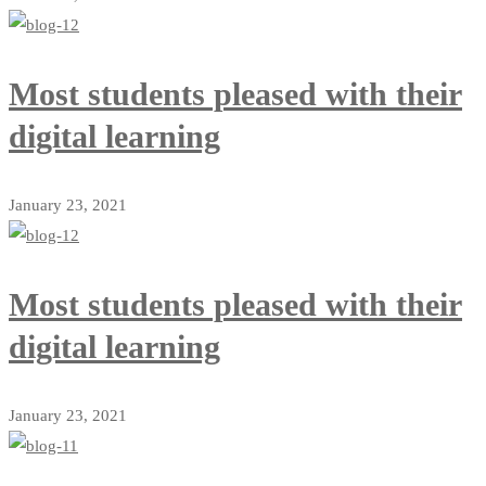
Most students pleased with their
digital learning
January 23, 2021
Most students pleased with their
digital learning
January 23, 2021