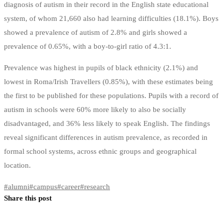
diagnosis of autism in their record in the English state educational
system, of whom 21,660 also had learning difficulties (18.1%). Boys
showed a prevalence of autism of 2.8% and girls showed a
prevalence of 0.65%, with a boy-to-girl ratio of 4.3:1.
Prevalence was highest in pupils of black ethnicity (2.1%) and
lowest in Roma/Irish Travellers (0.85%), with these estimates being
the first to be published for these populations. Pupils with a record of
autism in schools were 60% more likely to also be socially
disadvantaged, and 36% less likely to speak English. The findings
reveal significant differences in autism prevalence, as recorded in
formal school systems, across ethnic groups and geographical
location.
#
alumni
#
campus
#
career
#
research
Share this post