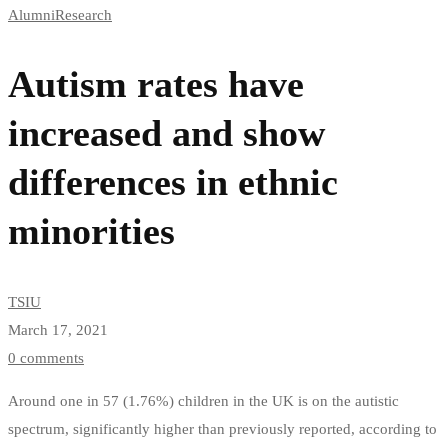
Alumni
Research
rates
have
Autism rates have
increased
increased and show
and
differences in ethnic
show
minorities
differences
in
TSIU
March 17, 2021
ethnic
0 comments
minorities
Around one in 57 (1.76%) children in the UK is on the autistic
spectrum, significantly higher than previously reported, according to