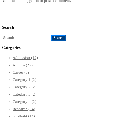
You must be
logged in
to post a comment.
Search
Search
Search
for:
Categories
Admission
(12)
Alumni
(22)
Career
(8)
Category 1
(2)
Category 2
(2)
Category 3
(2)
Category 4
(2)
Research
(14)
Spotlight
(14)