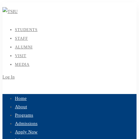
STUDENTS
STAFF
ALUMNI
VISIT
MEDIA
Log In
Sign Up
Home
About
Programs
Admissions
Apply Now