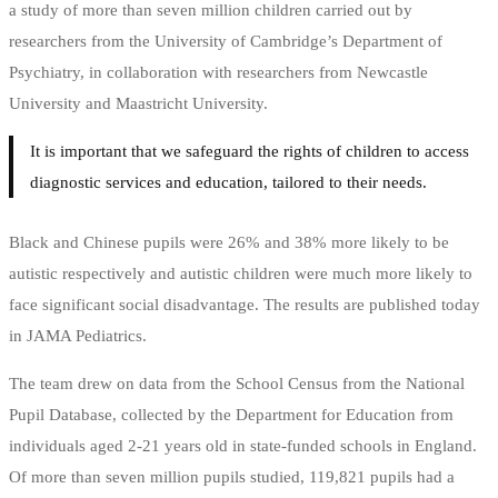
a study of more than seven million children carried out by
researchers from the University of Cambridge’s Department of
Psychiatry, in collaboration with researchers from Newcastle
University and Maastricht University.
It is important that we safeguard the rights of children to access
diagnostic services and education, tailored to their needs.
Black and Chinese pupils were 26% and 38% more likely to be
autistic respectively and autistic children were much more likely to
face significant social disadvantage. The results are published today
in JAMA Pediatrics.
The team drew on data from the School Census from the National
Pupil Database, collected by the Department for Education from
individuals aged 2-21 years old in state-funded schools in England.
Of more than seven million pupils studied, 119,821 pupils had a