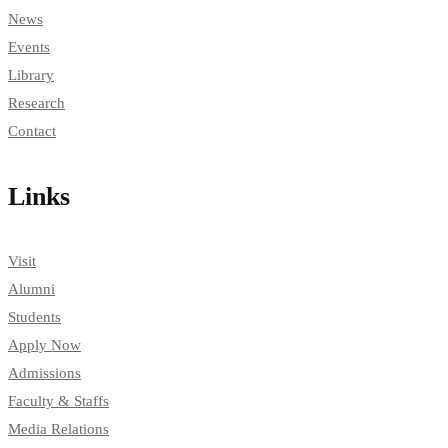
News
Events
Library
Research
Contact
Links
Visit
Alumni
Students
Apply Now
Admissions
Faculty & Staffs
Media Relations