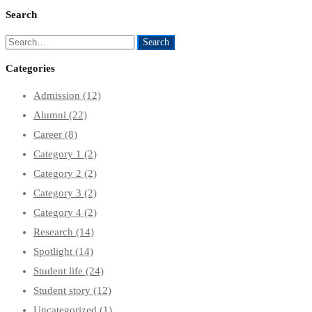
Search
Search
Search
for:
Categories
Admission
(12)
Alumni
(22)
Career
(8)
Category 1
(2)
Category 2
(2)
Category 3
(2)
Category 4
(2)
Research
(14)
Spotlight
(14)
Student life
(24)
Student story
(12)
Uncategorized
(1)