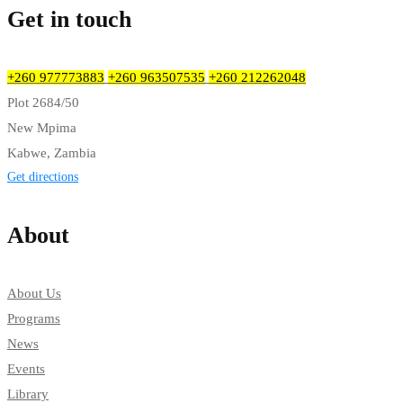
Get in touch
+260 977773883
+260 963507535
+260 212262048
Plot 2684/50
New Mpima
Kabwe, Zambia
Get directions
About
About Us
Programs
News
Events
Library