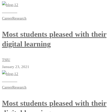
Read more
Career
Research
Most students pleased with their
digital learning
TSIU
January 23, 2021
Read more
Career
Research
Most students pleased with their