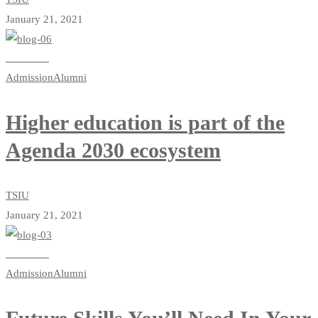
January 21, 2021
Read more
Admission
Alumni
Higher education is part of the
Agenda 2030 ecosystem
TSIU
January 21, 2021
Read more
Admission
Alumni