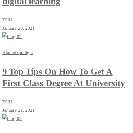
digital learning
TSIU
January 23, 2021
Read more
Alumni
Spotlight
9 Top Tips On How To Get A
First Class Degree At University
TSIU
January 21, 2021
Read more