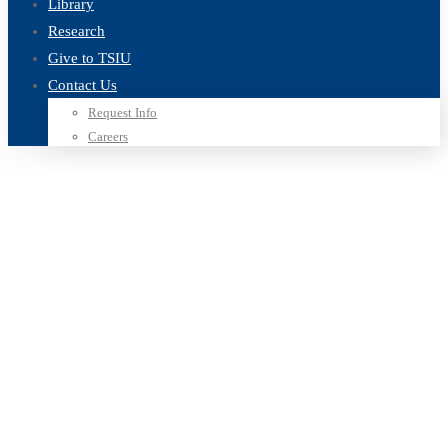
Library
Research
Give to TSIU
Contact Us
Request Info
Careers
Home
Blog
learning business
Tag: learning business