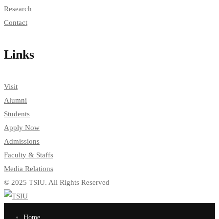
Research
Contact
Links
Visit
Alumni
Students
Apply Now
Admissions
Faculty & Staffs
Media Relations
© 2025 TSIU. All Rights Reserved
Home