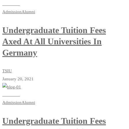
Read more
Admission
Alumni
Undergraduate Tuition Fees
Axed At All Universities In
Germany
TSIU
January 20, 2021
Read more
Admission
Alumni
Undergraduate Tuition Fees