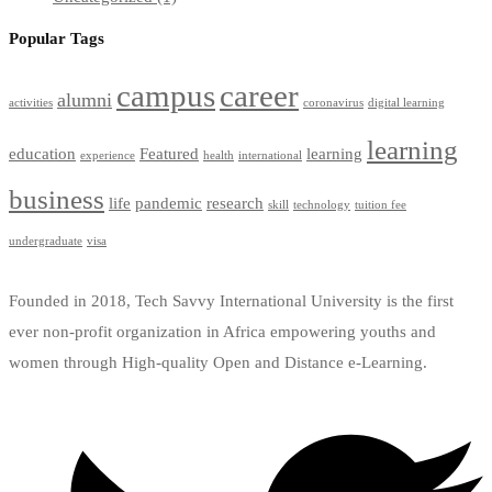
Popular Tags
campus
career
alumni
activities
coronavirus
digital learning
learning
education
Featured
learning
experience
health
international
business
life
pandemic
research
skill
technology
tuition fee
undergraduate
visa
Founded in 2018, Tech Savvy International University is the first
ever non-profit organization in Africa empowering youths and
women through High-quality Open and Distance e-Learning.