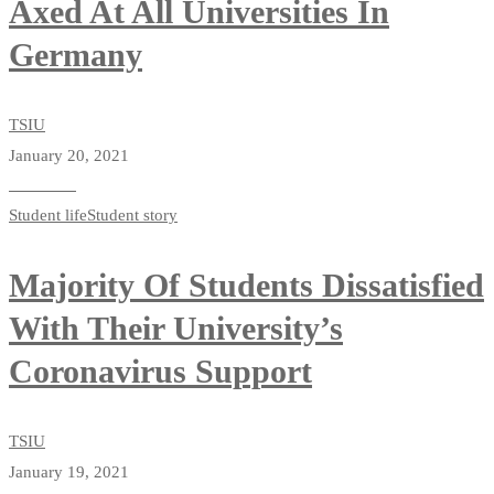
Axed At All Universities In
Germany
TSIU
January 20, 2021
Read more
Student life
Student story
Majority Of Students Dissatisfied
With Their University’s
Coronavirus Support
TSIU
January 19, 2021