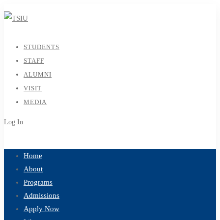
STUDENTS
STAFF
ALUMNI
VISIT
MEDIA
Log In
Sign Up
Home
About
Programs
Admissions
Apply Now