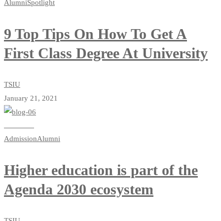
Alumni
Spotlight
9 Top Tips On How To Get A
First Class Degree At University
TSIU
January 21, 2021
Read more
Admission
Alumni
Higher education is part of the
Agenda 2030 ecosystem
TSIU