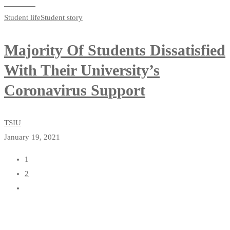
Read more
Student life
Student story
Majority Of Students Dissatisfied
With Their University’s
Coronavirus Support
TSIU
January 19, 2021
1
2