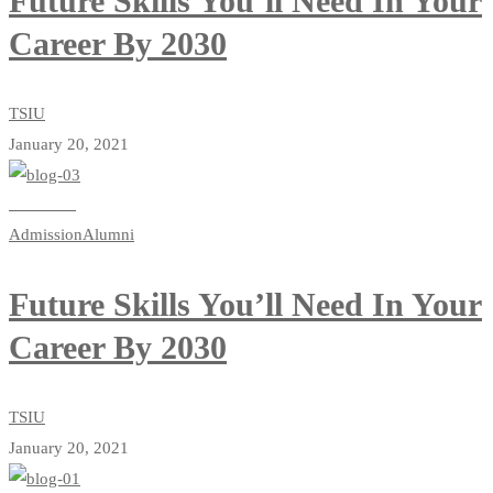
Future Skills You’ll Need In Your
Career By 2030
TSIU
January 20, 2021
Read more
Admission
Alumni
Future Skills You’ll Need In Your
Career By 2030
TSIU
January 20, 2021