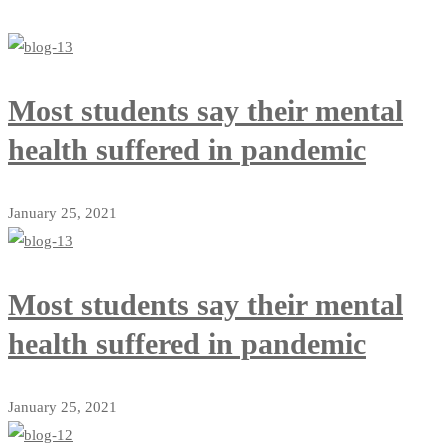
Most students say their mental
health suffered in pandemic
January 25, 2021
Most students say their mental
health suffered in pandemic
January 25, 2021