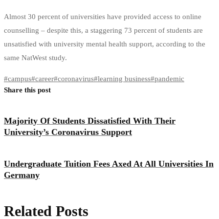
Almost 30 percent of universities have provided access to online
counselling – despite this, a staggering 73 percent of students are
unsatisfied with university mental health support, according to the
same NatWest study.
#
campus
#
career
#
coronavirus
#
learning business
#
pandemic
Share this post
Majority Of Students Dissatisfied With Their
University’s Coronavirus Support
Undergraduate Tuition Fees Axed At All Universities In
Germany
Related Posts