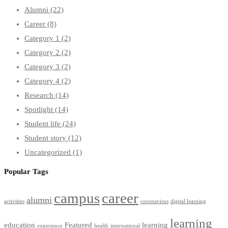
Alumni
(22)
Career
(8)
Category 1
(2)
Category 2
(2)
Category 3
(2)
Category 4
(2)
Research
(14)
Spotlight
(14)
Student life
(24)
Student story
(12)
Uncategorized
(1)
Popular Tags
campus
career
alumni
activities
coronavirus
digital learning
learning
education
Featured
learning
experience
health
international