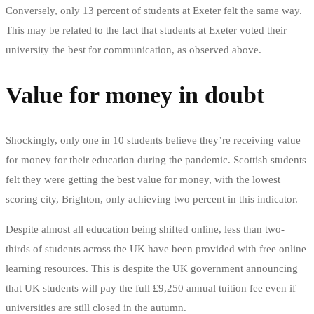
Conversely, only 13 percent of students at Exeter felt the same way.
This may be related to the fact that students at Exeter voted their
university the best for communication, as observed above.
Value for money in doubt
Shockingly, only one in 10 students believe they’re receiving value
for money for their education during the pandemic. Scottish students
felt they were getting the best value for money, with the lowest
scoring city, Brighton, only achieving two percent in this indicator.
Despite almost all education being shifted online, less than two-
thirds of students across the UK have been provided with free online
learning resources. This is despite the UK government announcing
that UK students will pay the full £9,250 annual tuition fee even if
universities are still closed in the autumn.