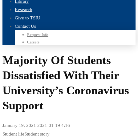
Library
Research
Give to TSIU
Contact Us
Request Info
Careers
Majority Of Students
Dissatisfied With Their
University’s Coronavirus
Support
January 19, 2021
2021-01-19 4:16
Majority
Student life
Student story