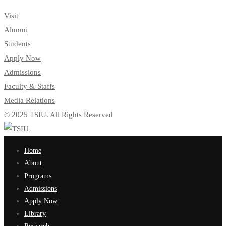
Visit
Alumni
Students
Apply Now
Admissions
Faculty & Staffs
Media Relations
© 2025 TSIU. All Rights Reserved
Home
About
Programs
Admissions
Apply Now
Library