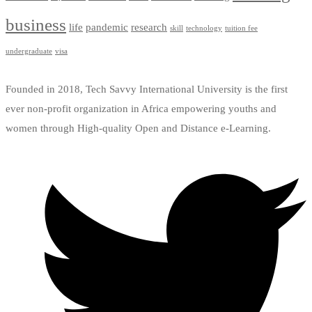
business
life
pandemic
research
skill
technology
tuition fee
undergraduate
visa
Founded in 2018, Tech Savvy International University is the first
ever non-profit organization in Africa empowering youths and
women through High-quality Open and Distance e-Learning.