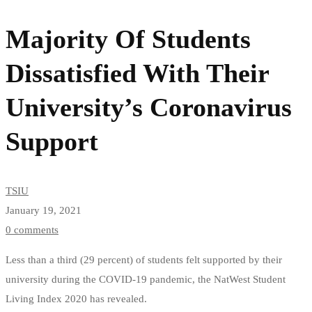
Of
Majority Of Students
Students
Dissatisfied With Their
Dissatisfied
University’s Coronavirus
With
Support
Their
University’s
TSIU
Coronavirus
January 19, 2021
0 comments
Support
Less than a third (29 percent) of students felt supported by their
university during the COVID-19 pandemic, the NatWest Student
Living Index 2020 has revealed.