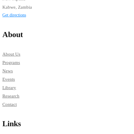
Kabwe, Zambia
Get directions
About
About Us
Programs
News
Events
Library
Research
Contact
Links