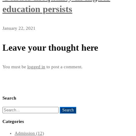
education persists
January 22, 2021
Leave your thought here
You must be
logged in
to post a comment.
Search
Search
Search
for:
Categories
Admission
(12)