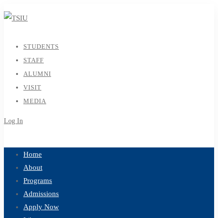
STUDENTS
STAFF
ALUMNI
VISIT
MEDIA
Log In
Sign Up
Home
About
Programs
Admissions
Apply Now