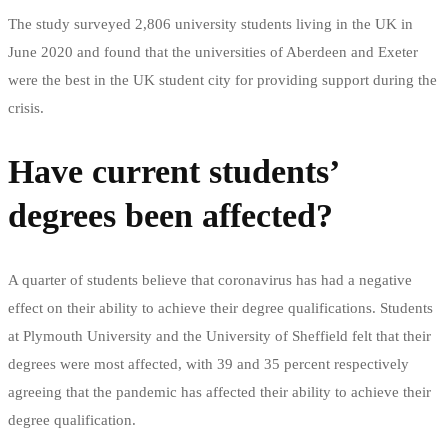
The study surveyed 2,806 university students living in the UK in
June 2020 and found that the universities of Aberdeen and Exeter
were the best in the UK student city for providing support during the
crisis.
Have current students’
degrees been affected?
A quarter of students believe that coronavirus has had a negative
effect on their ability to achieve their degree qualifications. Students
at Plymouth University and the University of Sheffield felt that their
degrees were most affected, with 39 and 35 percent respectively
agreeing that the pandemic has affected their ability to achieve their
degree qualification.