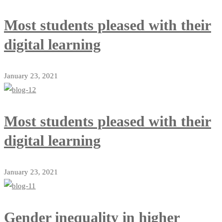
Most students pleased with their
digital learning
January 23, 2021
Most students pleased with their
digital learning
January 23, 2021
Gender inequality in higher