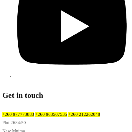
Get in touch
+260 977773883
+260 963507535
+260 212262048
Plot 2684/50
New Mpima