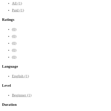
All
(1)
Paid
(1)
Ratings
(0)
(0)
(0)
(0)
(0)
Language
English
(1)
Level
Beginner
(1)
Duration