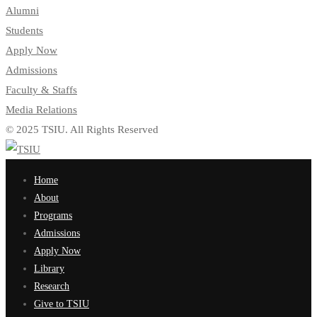
Alumni
Students
Apply Now
Admissions
Faculty & Staffs
Media Relations
© 2025 TSIU. All Rights Reserved
Home
About
Programs
Admissions
Apply Now
Library
Research
Give to TSIU