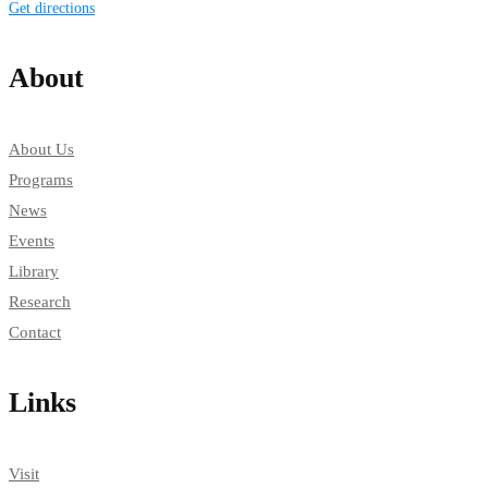
Get directions
About
About Us
Programs
News
Events
Library
Research
Contact
Links
Visit