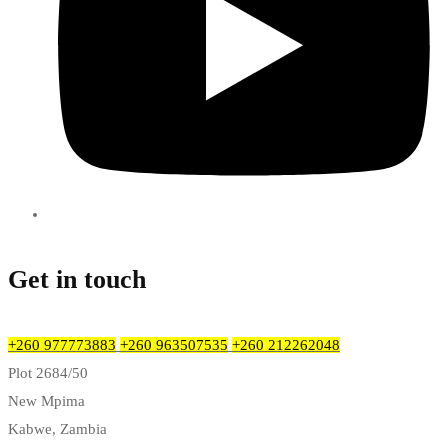
Get in touch
+260 977773883
+260 963507535
+260 212262048
Plot 2684/50
New Mpima
Kabwe, Zambia