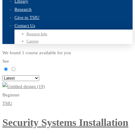
Library
Research
Give to TSIU
Contact Us
Request Info
Careers
We found
1
course available for you
See
Beginner
TSIU
Security Systems Installation