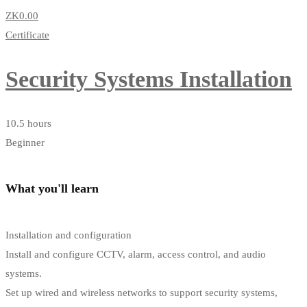
ZK0
.00
Certificate
Security Systems Installation
10.5 hours
Beginner
What you'll learn
Installation and configuration
Install and configure CCTV, alarm, access control, and audio
systems.
Set up wired and wireless networks to support security systems,