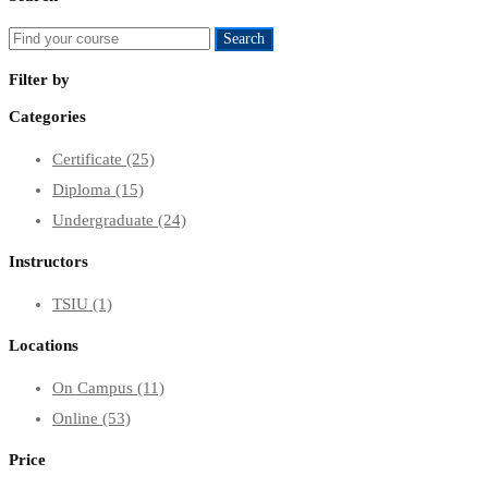
Search
Search
for:
Filter by
Categories
Certificate
(25)
Diploma
(15)
Undergraduate
(24)
Instructors
TSIU
(1)
Locations
On Campus
(11)
Online
(53)
Price