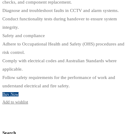
checks, and component replacement.
Diagnose and troubleshoot faults in CCTV and alarm systems.
Conduct functionality tests during handover to ensure system
integrity.
Safety and compliance
Adhere to Occupational Health and Safety (OHS) procedures and
risk control.
Comply with electrical codes and Australian Standards where
applicable.
Follow safety requirements for the performance of work and
understand electrical and fire safety.
Buy Now
Add to wishlist
Search