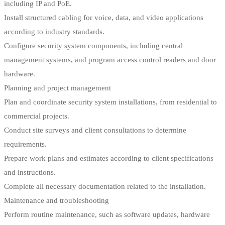
including IP and PoE.
Install structured cabling for voice, data, and video applications
according to industry standards.
Configure security system components, including central
management systems, and program access control readers and door
hardware.
Planning and project management
Plan and coordinate security system installations, from residential to
commercial projects.
Conduct site surveys and client consultations to determine
requirements.
Prepare work plans and estimates according to client specifications
and instructions.
Complete all necessary documentation related to the installation.
Maintenance and troubleshooting
Perform routine maintenance, such as software updates, hardware