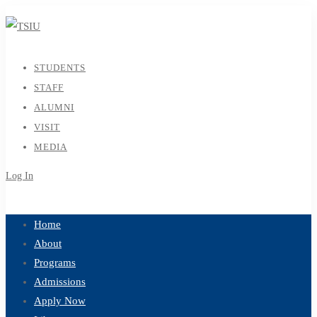
STUDENTS
STAFF
ALUMNI
VISIT
MEDIA
Log In
Sign Up
Home
About
Programs
Admissions
Apply Now