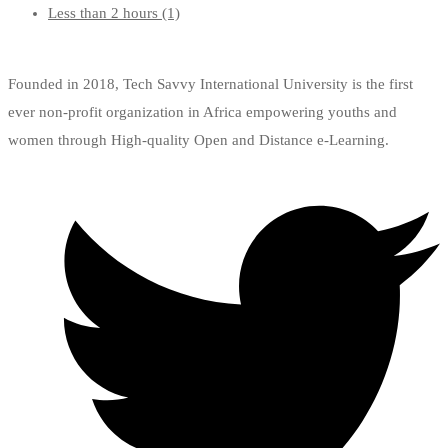
Less than 2 hours
(1)
Founded in 2018, Tech Savvy International University is the first
ever non-profit organization in Africa empowering youths and
women through High-quality Open and Distance e-Learning.